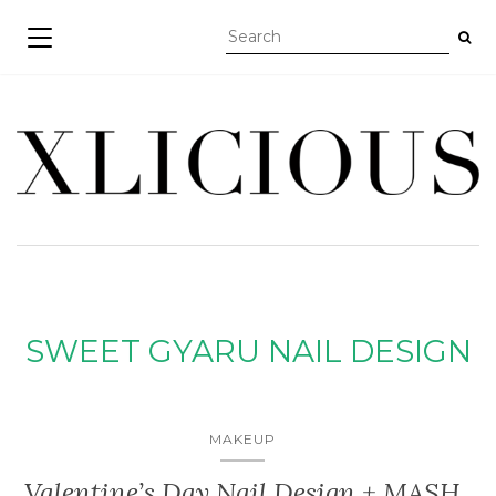
TOGGLE NAVIGATION
SWEET GYARU NAIL DESIGN
MAKEUP
Valentine’s Day Nail Design + MASH