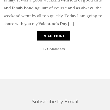
family. It was a good weekend with lots of good eats
and family bonding. But of course and as always, the
weekend went by all too quickly! Today I am going to
share with you my Valentine’s Day […]
READ MORE
17 Comments
Subscribe by Email