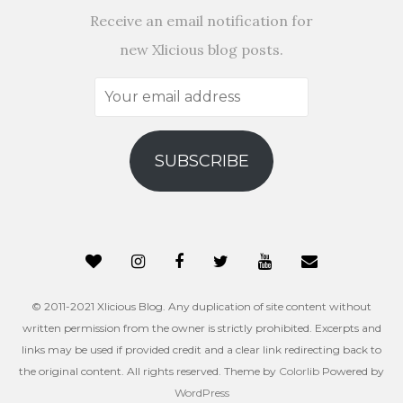
Receive an email notification for
new Xlicious blog posts.
Your
email
address
SUBSCRIBE
© 2011-2021 Xlicious Blog. Any duplication of site content without
written permission from the owner is strictly prohibited. Excerpts and
links may be used if provided credit and a clear link redirecting back to
the original content. All rights reserved. Theme by
Colorlib
Powered by
WordPress