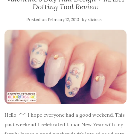
Dotting Tool Review
Posted on
by
February 12, 2013
xlicious
Hello! ^^ I hope everyone had a good weekend. This
past weekend I celebrated Lunar New Year with my