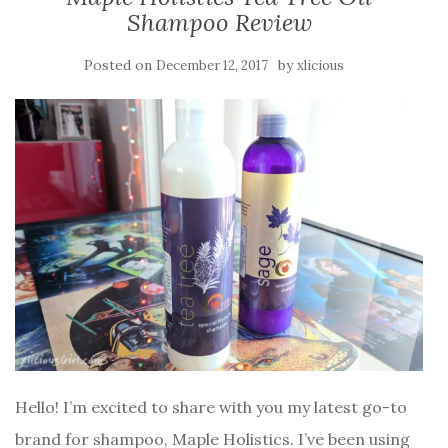
Shampoo Review
Posted on
by
December 12, 2017
xlicious
Hello! I’m excited to share with you my latest go-to
brand for shampoo, Maple Holistics. I’ve been using