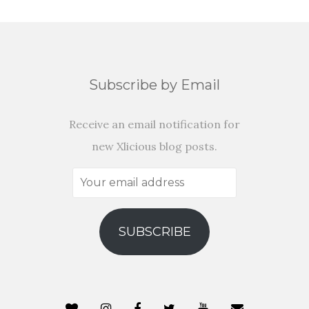
Subscribe by Email
Receive an email notification for
new Xlicious blog posts.
Your
email
address
SUBSCRIBE