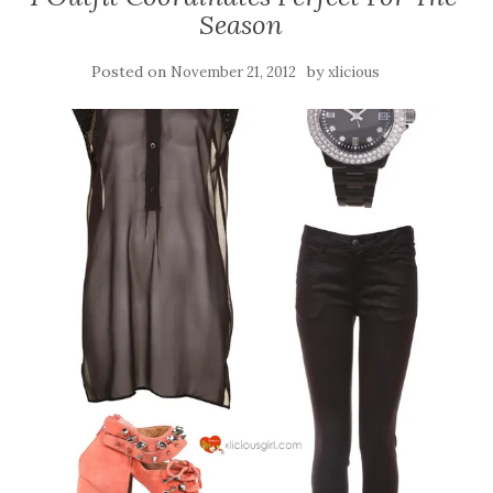
Season
Posted on
by
November 21, 2012
xlicious