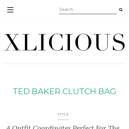
TOGGLE NAVIGATION
TED BAKER CLUTCH BAG
STYLE
4 Outfit Coordinates Perfect For The