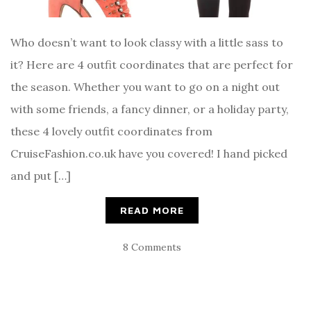
Who doesn’t want to look classy with a little sass to
it? Here are 4 outfit coordinates that are perfect for
the season. Whether you want to go on a night out
with some friends, a fancy dinner, or a holiday party,
these 4 lovely outfit coordinates from
CruiseFashion.co.uk have you covered! I hand picked
and put […]
READ MORE
8 Comments