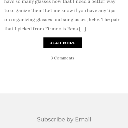
have so many glasses now that I need a better way
to organize them! Let me know if you have any tips
on organizing glasses and sunglasses, hehe. The pair
that I picked from Firmoo is Rena […]
READ MORE
3 Comments
Subscribe by Email