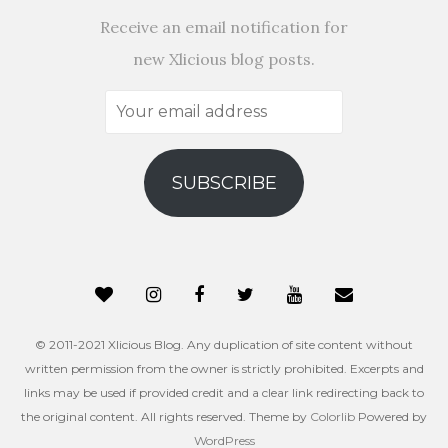
Receive an email notification for
new Xlicious blog posts.
Your
email
address
SUBSCRIBE
© 2011-2021 Xlicious Blog. Any duplication of site content without
written permission from the owner is strictly prohibited. Excerpts and
links may be used if provided credit and a clear link redirecting back to
the original content. All rights reserved. Theme by
Colorlib
Powered by
WordPress