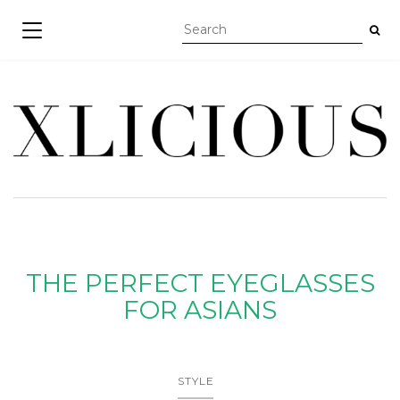
TOGGLE NAVIGATION
THE PERFECT EYEGLASSES
FOR ASIANS
STYLE