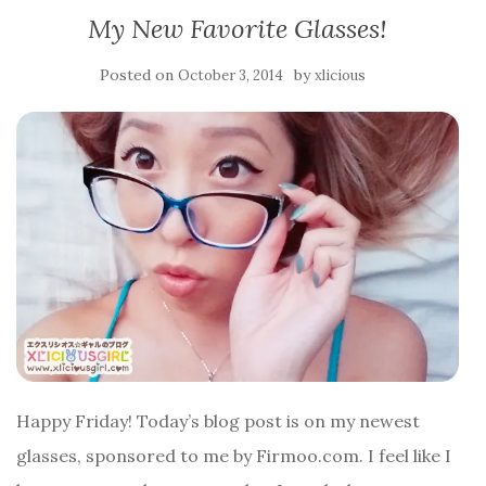
My New Favorite Glasses!
Posted on
by
October 3, 2014
xlicious
Happy Friday! Today’s blog post is on my newest
glasses, sponsored to me by Firmoo.com. I feel like I