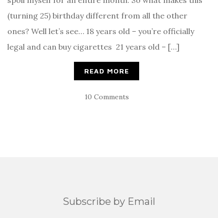
spoil myself for an entire month. So what makes this
(turning 25) birthday different from all the other
ones? Well let’s see… 18 years old – you’re officially
legal and can buy cigarettes 21 years old – […]
READ MORE
10 Comments
Subscribe by Email