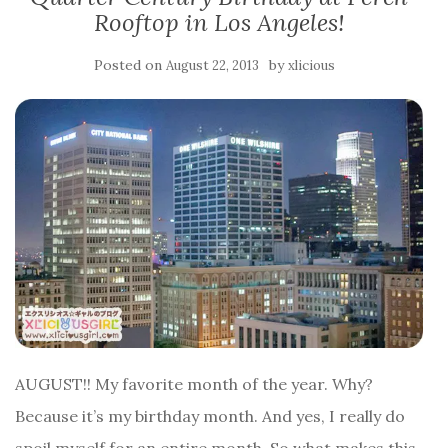
Rooftop in Los Angeles!
Posted on
by
August 22, 2013
xlicious
AUGUST!! My favorite month of the year. Why?
Because it’s my birthday month. And yes, I really do