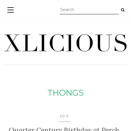
TOGGLE NAVIGATION
THONGS
20'S
Quarter Century Birthday at Perch