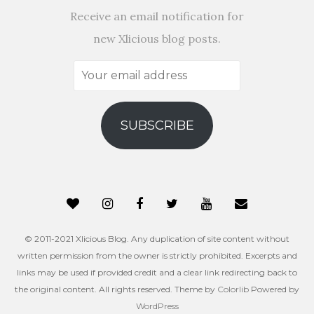
Receive an email notification for
new Xlicious blog posts.
Your
email
address
SUBSCRIBE
© 2011-2021 Xlicious Blog. Any duplication of site content without
written permission from the owner is strictly prohibited. Excerpts and
links may be used if provided credit and a clear link redirecting back to
the original content. All rights reserved. Theme by
Colorlib
Powered by
WordPress