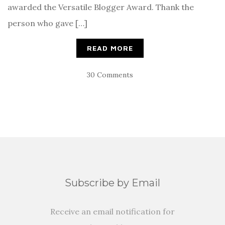
awarded the Versatile Blogger Award. Thank the
person who gave […]
READ MORE
30 Comments
Subscribe by Email
Receive an email notification for