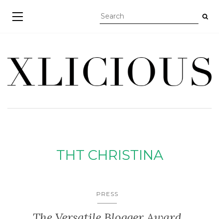
TOGGLE NAVIGATION
THT CHRISTINA
PRESS
The Versatile Blogger Award