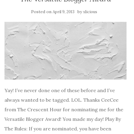
Posted on
by
April 9, 2013
xlicious
Yay! I’ve never done one of these before and I’ve
always wanted to be tagged. LOL. Thanks CeeCee
from The Crescent Hour for nominating me for the
Versatile Blogger Award! You made my day! Play By
The Rules: If you are nominated, you have been