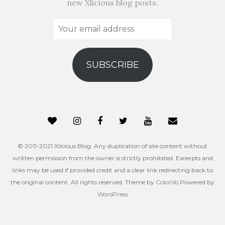
new Xlicious blog posts.
Your
email
address
SUBSCRIBE
© 2011-2021 Xlicious Blog. Any duplication of site content without
written permission from the owner is strictly prohibited. Excerpts and
links may be used if provided credit and a clear link redirecting back to
the original content. All rights reserved. Theme by
Colorlib
Powered by
WordPress