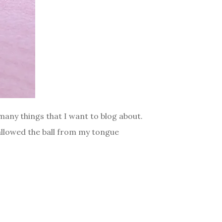
, many things that I want to blog about.
wallowed the ball from my tongue