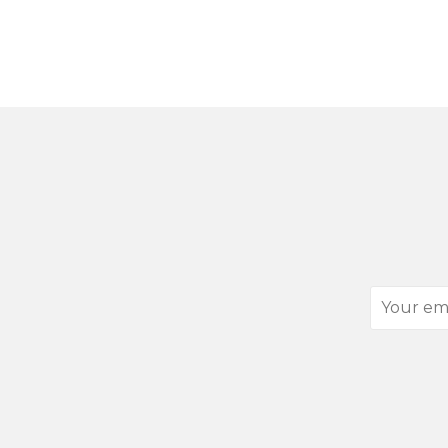
Your
email
address