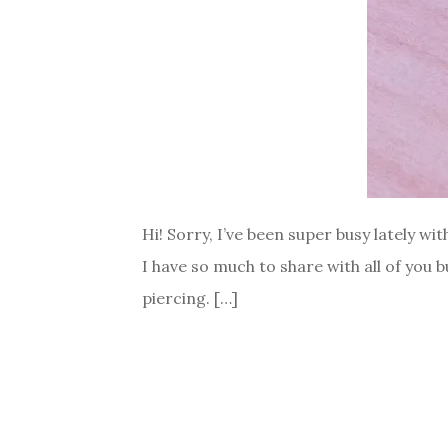
Hi! Sorry, I’ve been super busy lately wi
I have so much to share with all of you 
piercing. […]