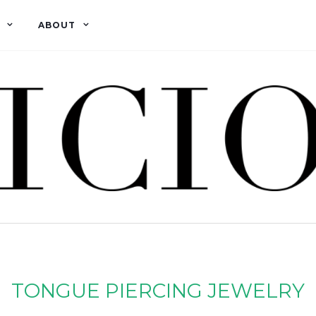
ABOUT
TONGUE PIERCING JEWELRY