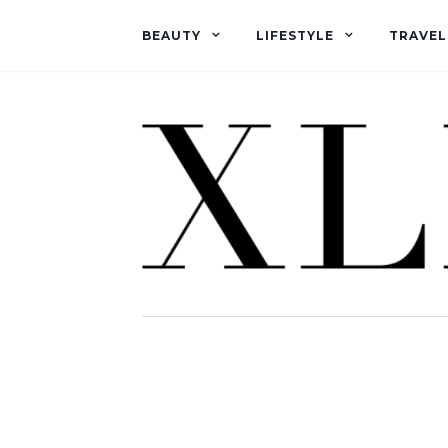
BEAUTY
LIFESTYLE
TRAVEL