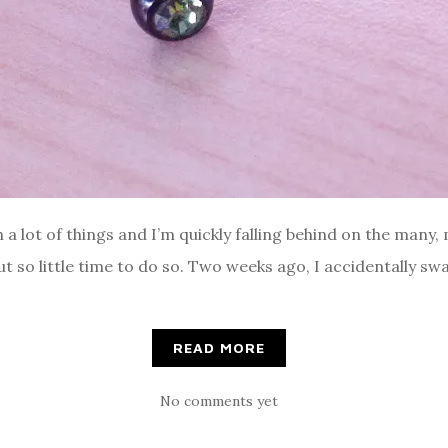
th a lot of things and I’m quickly falling behind on the many
but so little time to do so. Two weeks ago, I accidentally s
READ MORE
No comments yet