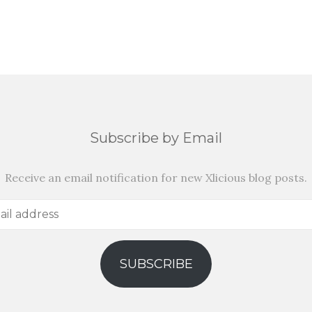
Subscribe by Email
Receive an email notification for new Xlicious blog posts.
SUBSCRIBE