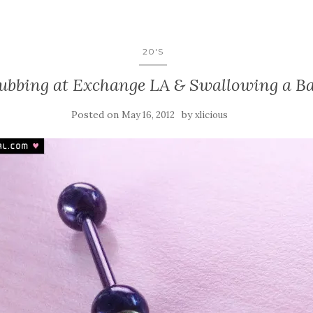
20'S
ubbing at Exchange LA & Swallowing a Ba
Posted on
by
May 16, 2012
xlicious