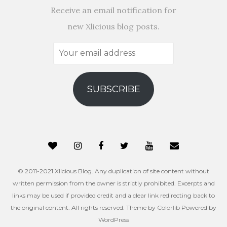
Receive an email notification for
new Xlicious blog posts.
Your
email
address
SUBSCRIBE
© 2011-2021 Xlicious Blog. Any duplication of site content without
written permission from the owner is strictly prohibited. Excerpts and
links may be used if provided credit and a clear link redirecting back to
the original content. All rights reserved. Theme by
Colorlib
Powered by
WordPress