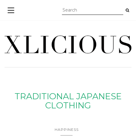
TOGGLE NAVIGATION
TRADITIONAL JAPANESE
CLOTHING
HAPPINESS