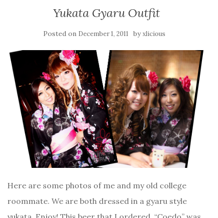
Yukata Gyaru Outfit
Posted on
by
December 1, 2011
xlicious
Here are some photos of me and my old college
roommate. We are both dressed in a gyaru style
yukata. Enjoy! This beer that I ordered, “Coedo” was