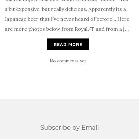
a bit expensive, but really delicious. Apparently its a
Japanese beer that I’ve never heard of before… Here
are more photos below from Royal/T and from a […]
READ MORE
No comments yet
Subscribe by Email