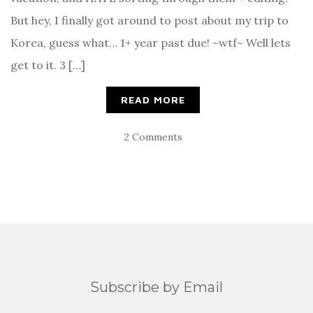
But hey, I finally got around to post about my trip to
Korea, guess what… 1+ year past due! ~wtf~ Well lets
get to it. 3 […]
READ MORE
2 Comments
Subscribe by Email