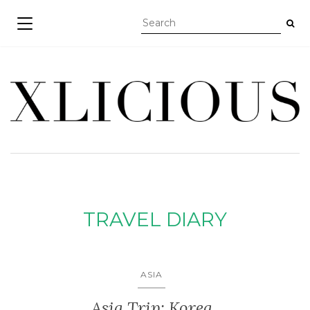
TOGGLE NAVIGATION
TRAVEL DIARY
ASIA
Asia Trip: Korea