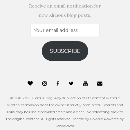
Receive an email notification for
new Xlicious blog posts.
Your
email
address
SUBSCRIBE
© 2011-2021 Xlicious Blog. Any duplication of site content without
written permission from the owner is strictly prohibited. Excerpts and
links may be used if provided credit and a clear link redirecting back to
the original content. All rights reserved. Theme by
Colorlib
Powered by
WordPress