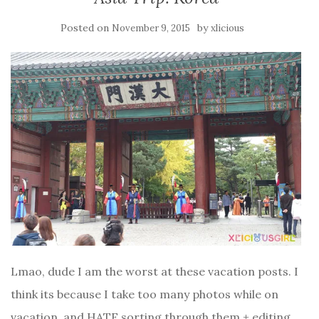
Posted on
by
November 9, 2015
xlicious
Lmao, dude I am the worst at these vacation posts. I
think its because I take too many photos while on
vacation, and HATE sorting through them + editing.