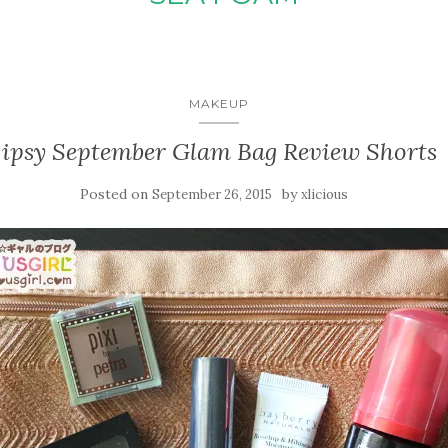
MAKEUP
ipsy September Glam Bag Review Shorts
Posted on
by
September 26, 2015
xlicious