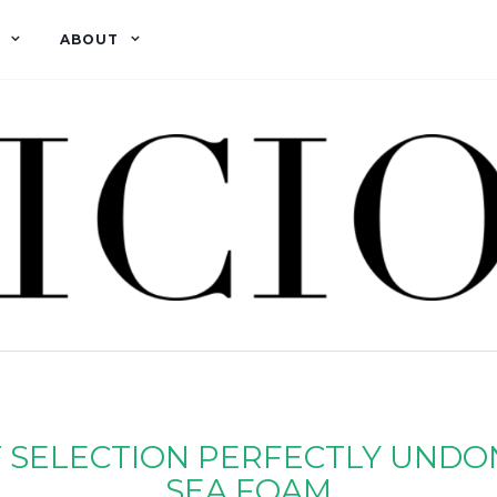
ABOUT
 SELECTION PERFECTLY UNDO
SEA FOAM