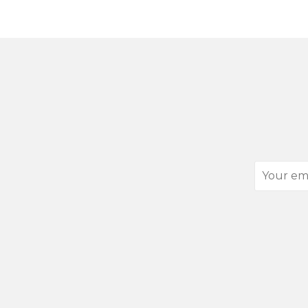
Your
email
address