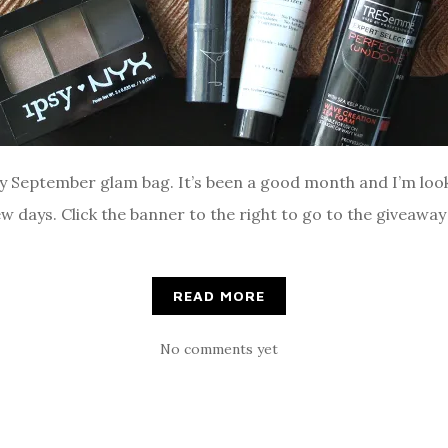
sy September glam bag. It’s been a good month and I’m loo
w days. Click the banner to the right to go to the giveawa
READ MORE
No comments yet