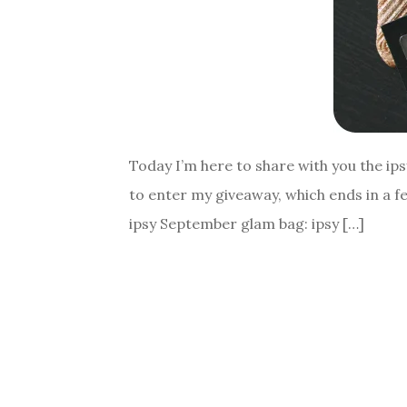
Today I’m here to share with you the ip
to enter my giveaway, which ends in a fe
ipsy September glam bag: ipsy […]