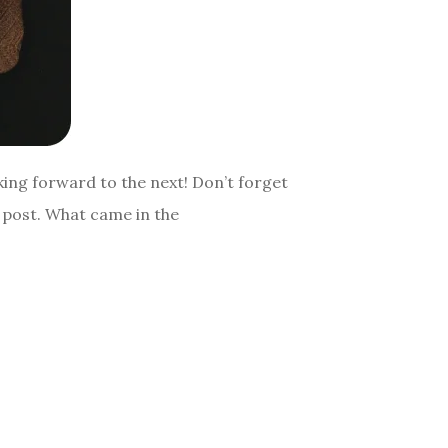
king forward to the next! Don’t forget
y post. What came in the