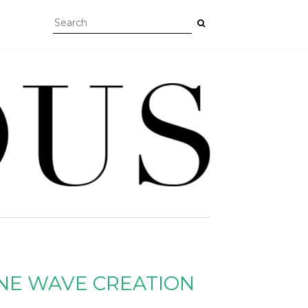
NE WAVE CREATION