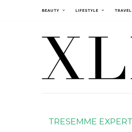
BEAUTY
LIFESTYLE
TRAVEL
TRESEMME EXPERT