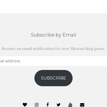
Subscribe by Email
Receive an email notification for new Xlicious blog posts.
SUBSCRIBE