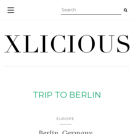
TOGGLE NAVIGATION
TRIP TO BERLIN
EUROPE
Berlin, Germany