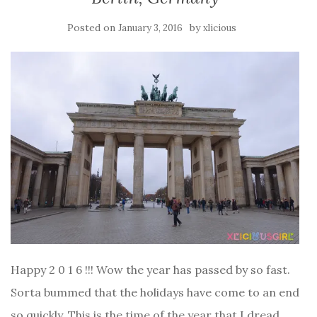
Posted on
by
January 3, 2016
xlicious
Happy 2 0 1 6 !!! Wow the year has passed by so fast.
Sorta bummed that the holidays have come to an end
so quickly. This is the time of the year that I dread