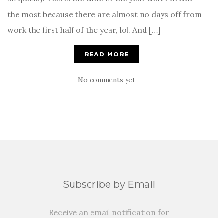
the most because there are almost no days off from
work the first half of the year, lol. And […]
READ MORE
No comments yet
Subscribe by Email
Receive an email notification for