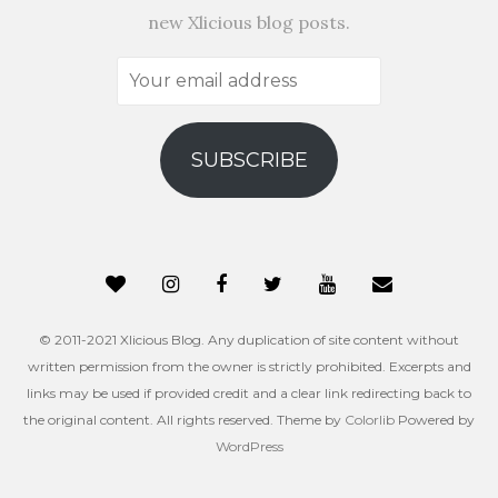
new Xlicious blog posts.
Your
email
address
SUBSCRIBE
© 2011-2021 Xlicious Blog. Any duplication of site content without
written permission from the owner is strictly prohibited. Excerpts and
links may be used if provided credit and a clear link redirecting back to
the original content. All rights reserved. Theme by
Colorlib
Powered by
WordPress