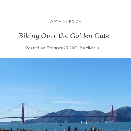
NORTH AMERICA
Biking Over the Golden Gate
Posted on
by
February 23, 2015
xlicious