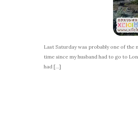
Last Saturday was probably one of the mo
time since my husband had to go to Lond
had […]