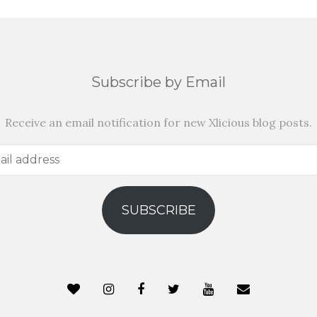
Subscribe by Email
Receive an email notification for new Xlicious blog posts.
SUBSCRIBE