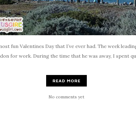
st fun Valentines Day that I’ve ever had. The week leading u
on for work. During the time that he was away, I spent qual
READ MORE
No comments yet