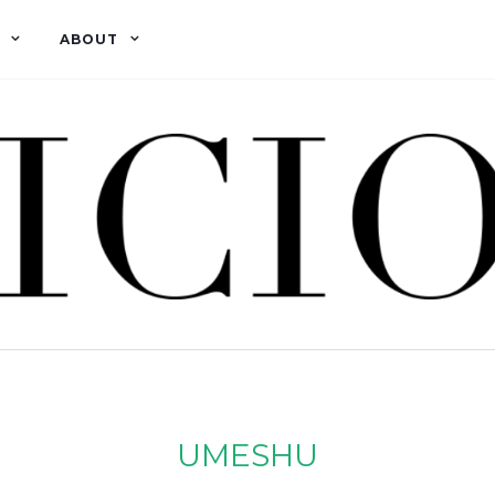
ABOUT
UMESHU