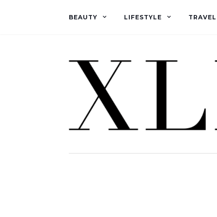
BEAUTY
LIFESTYLE
TRAVEL