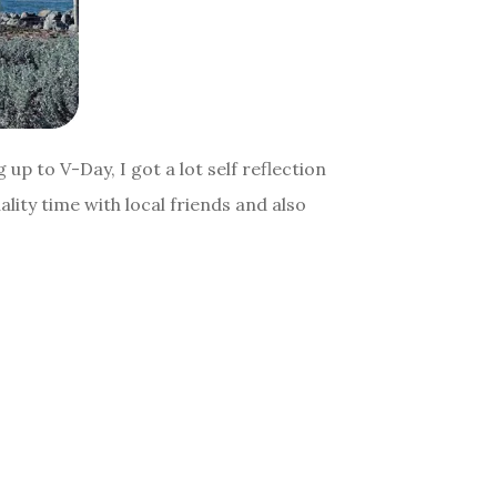
p to V-Day, I got a lot self reflection
ity time with local friends and also