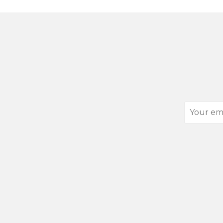
Your
email
address