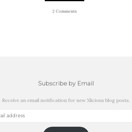
2 Comments
Subscribe by Email
Receive an email notification for new Xlicious blog posts.