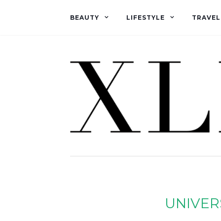
BEAUTY
LIFESTYLE
TRAVEL
UNIVER