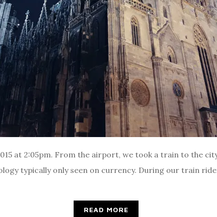
5 at 2:05pm. From the airport, we took a train to the city
ogy typically only seen on currency. During our train ride, 
READ MORE