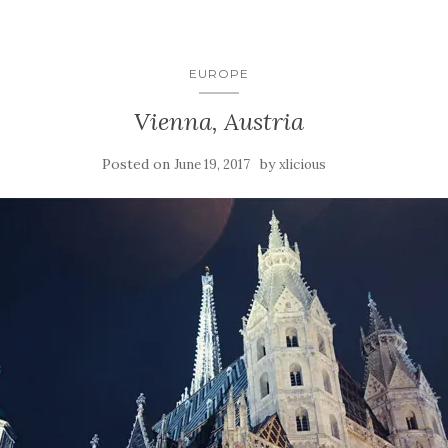
EUROPE
Vienna, Austria
Posted on
by
June 19, 2017
xlicious