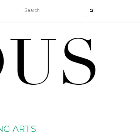
NG ARTS