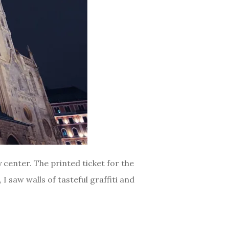
 center. The printed ticket for the
I saw walls of tasteful graffiti and