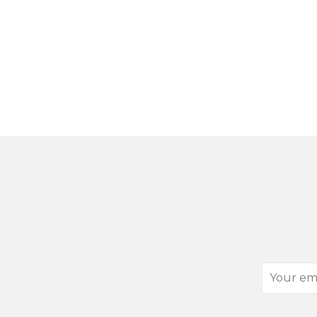
Your
email