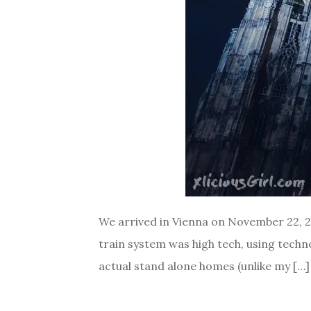
We arrived in Vienna on November 22, 201
train system was high tech, using technol
actual stand alone homes (unlike my […]