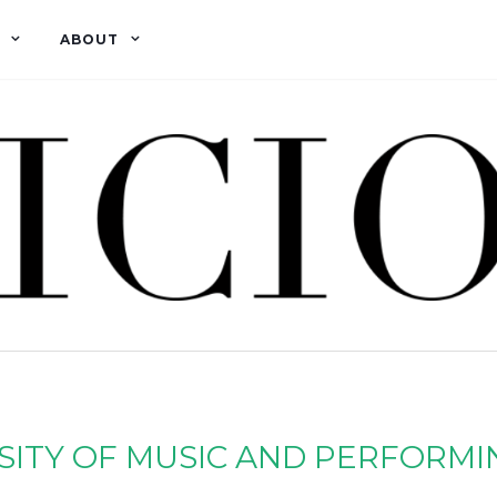
ABOUT
SITY OF MUSIC AND PERFORMI