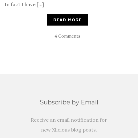
In fact I have […]
READ MORE
4 Comments
Subscribe by Email
Receive an email notification for
new Xlicious blog posts.