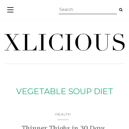
TOGGLE NAVIGATION
VEGETABLE SOUP DIET
HEALTH
Thinner Thighs in 30 Days