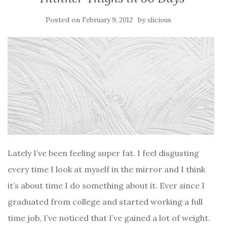
Posted on
by
February 9, 2012
xlicious
Lately I’ve been feeling super fat. I feel disgusting
every time I look at myself in the mirror and I think
it’s about time I do something about it. Ever since I
graduated from college and started working a full
time job, I’ve noticed that I’ve gained a lot of weight.