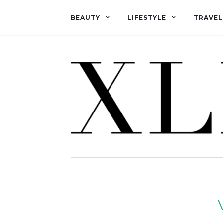
BEAUTY
LIFESTYLE
TRAVEL