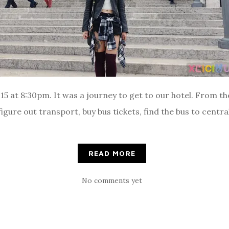
 at 8:30pm. It was a journey to get to our hotel. From the
gure out transport, buy bus tickets, find the bus to central
READ MORE
No comments yet