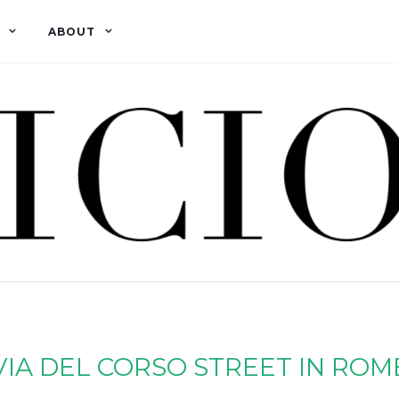
ABOUT
VIA DEL CORSO STREET IN ROM