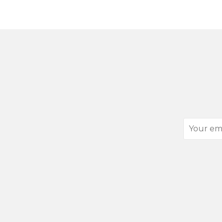
Your
email
address