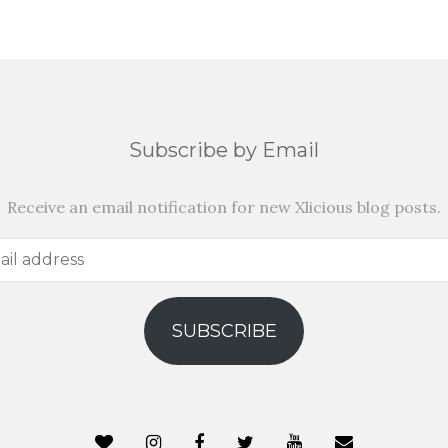
Subscribe by Email
Receive an email notification for new Xlicious blog posts.
SUBSCRIBE