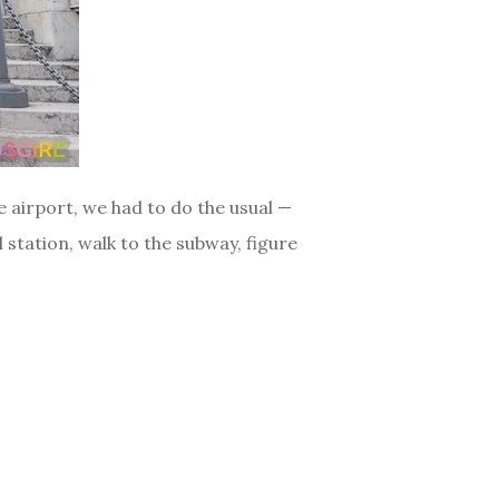
 airport, we had to do the usual —
 station, walk to the subway, figure