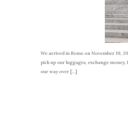
We arrived in Rome on November 19, 2015
pick up our luggages, exchange money, fi
our way over […]