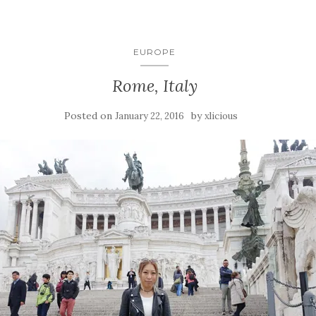
EUROPE
Rome, Italy
Posted on
by
January 22, 2016
xlicious