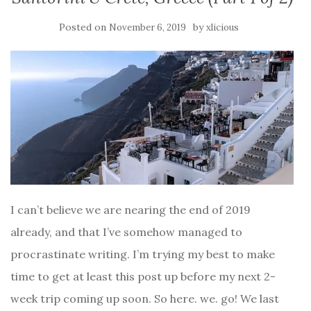
Posted on
by
November 6, 2019
xlicious
I can’t believe we are nearing the end of 2019
already, and that I’ve somehow managed to
procrastinate writing. I’m trying my best to make
time to get at least this post up before my next 2-
week trip coming up soon. So here. we. go! We last