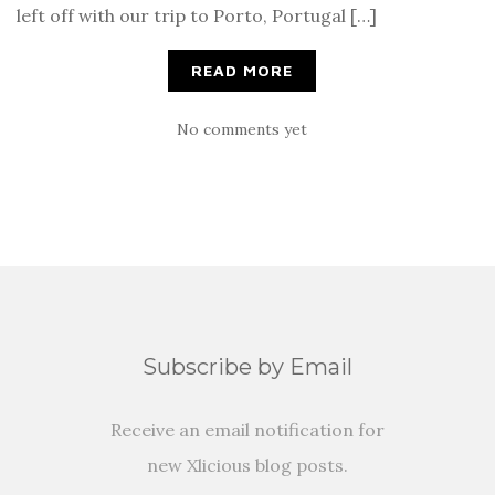
left off with our trip to Porto, Portugal […]
READ MORE
No comments yet
Subscribe by Email
Receive an email notification for
new Xlicious blog posts.