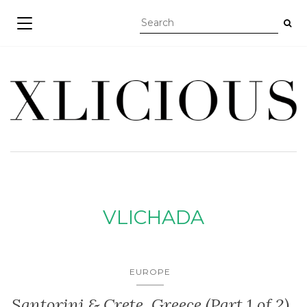
TOGGLE NAVIGATION
VLICHADA
EUROPE
Santorini & Crete, Greece (Part 1 of 2)