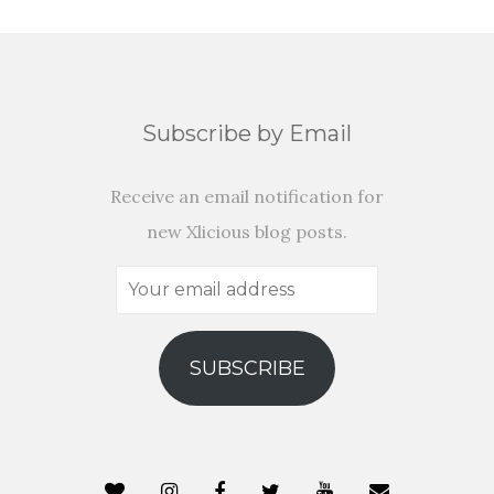
Subscribe by Email
Receive an email notification for
new Xlicious blog posts.
Your
email
address
SUBSCRIBE