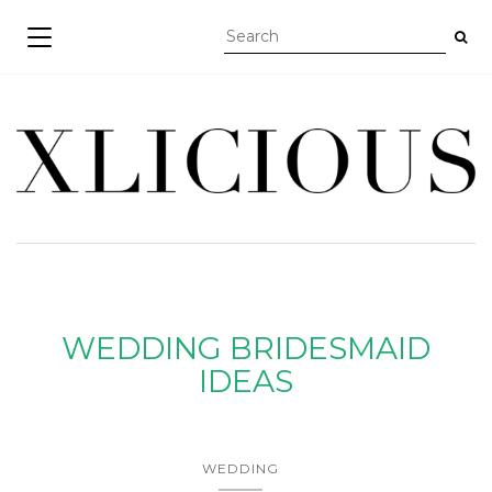
TOGGLE NAVIGATION
WEDDING BRIDESMAID
IDEAS
WEDDING