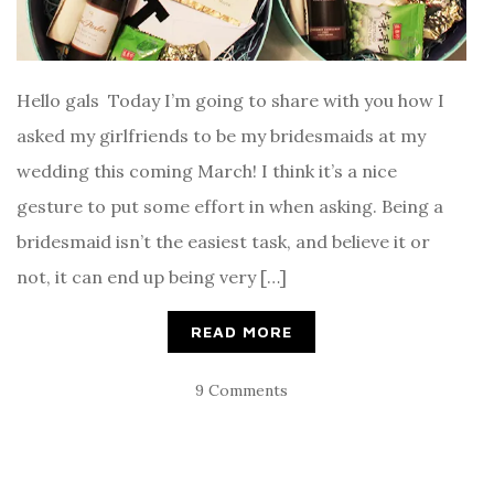
Hello gals Today I’m going to share with you how I
asked my girlfriends to be my bridesmaids at my
wedding this coming March! I think it’s a nice
gesture to put some effort in when asking. Being a
bridesmaid isn’t the easiest task, and believe it or
not, it can end up being very […]
READ MORE
9 Comments