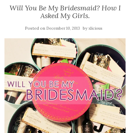
Will You Be My Bridesmaid? How I
Asked My Girls.
Posted on
by
December 10, 2013
xlicious