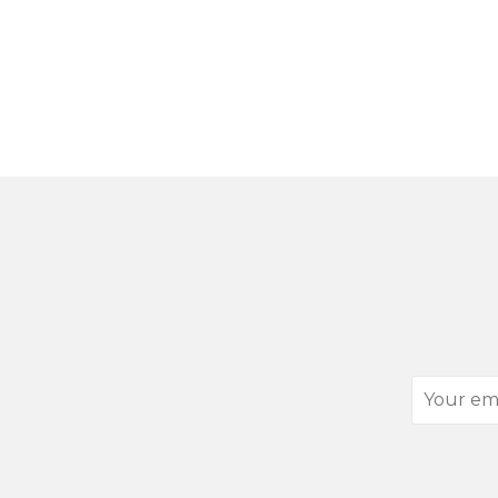
Your
email
address