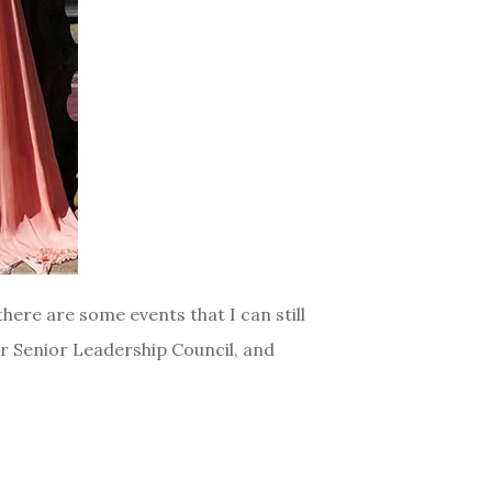
here are some events that I can still
or Senior Leadership Council, and