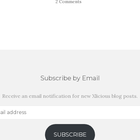
2 Comments
Subscribe by Email
Receive an email notification for new Xlicious blog posts.
SUBSCRIBE