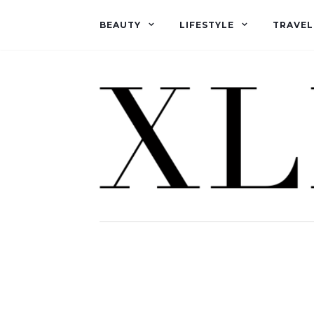
BEAUTY
LIFESTYLE
TRAVEL