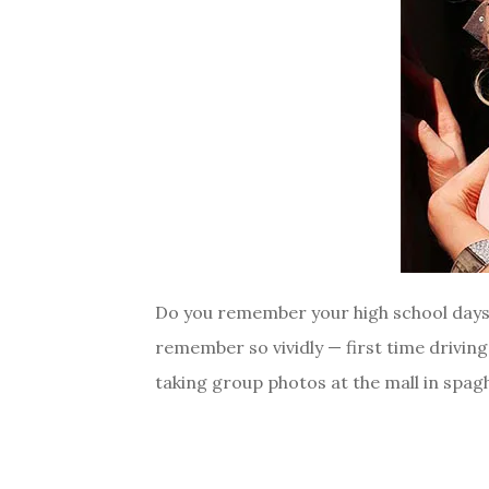
Do you remember your high school days? I
remember so vividly — first time drivin
taking group photos at the mall in spagh