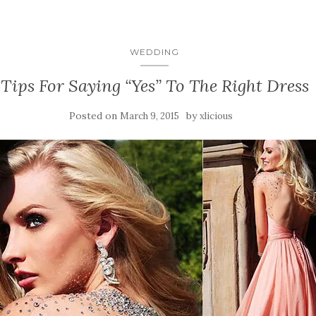
WEDDING
Tips For Saying “Yes” To The Right Dress
Posted on
by
March 9, 2015
xlicious