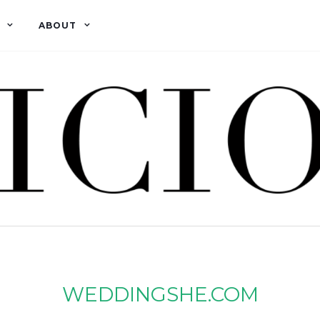
ABOUT
WEDDINGSHE.COM