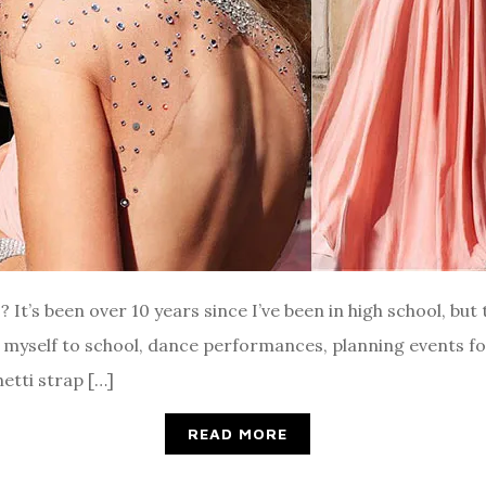
t’s been over 10 years since I’ve been in high school, but t
g myself to school, dance performances, planning events f
etti strap […]
READ MORE