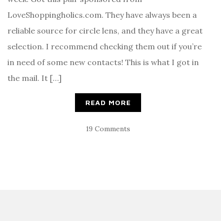
LoveShoppingholics.com. They have always been a
reliable source for circle lens, and they have a great
selection. I recommend checking them out if you’re
in need of some new contacts! This is what I got in
the mail. It […]
READ MORE
19 Comments