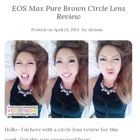
EOS Max Pure Brown Circle Lens
Review
Posted on
by
April 24, 2014
xlicious
Hello~ I’m here with a circle lens review for this
week. Got this pair sponsored from