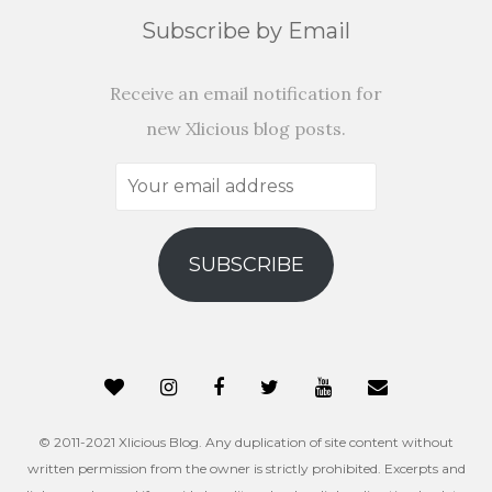
Subscribe by Email
Receive an email notification for
new Xlicious blog posts.
Your
email
address
SUBSCRIBE
© 2011-2021 Xlicious Blog. Any duplication of site content without
written permission from the owner is strictly prohibited. Excerpts and