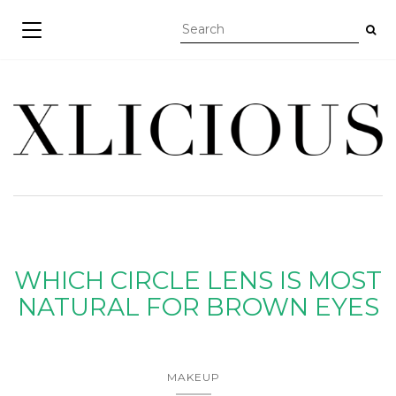
TOGGLE NAVIGATION
WHICH CIRCLE LENS IS MOST
NATURAL FOR BROWN EYES
MAKEUP