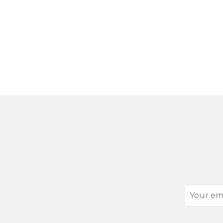
Your
email