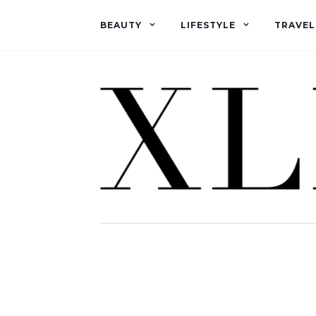
BEAUTY
LIFESTYLE
TRAVEL