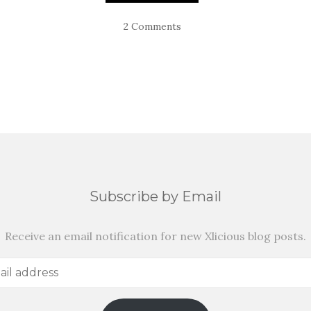
2 Comments
Subscribe by Email
Receive an email notification for new Xlicious blog posts.