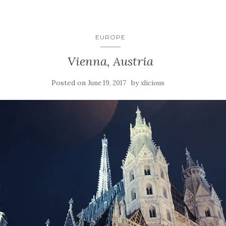
EUROPE
Vienna, Austria
Posted on
by
June 19, 2017
xlicious