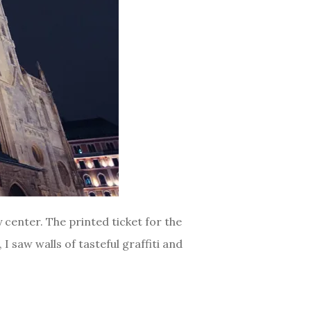
 center. The printed ticket for the
I saw walls of tasteful graffiti and