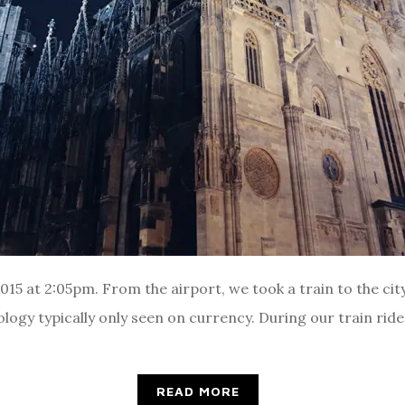
5 at 2:05pm. From the airport, we took a train to the city
ogy typically only seen on currency. During our train ride, 
READ MORE