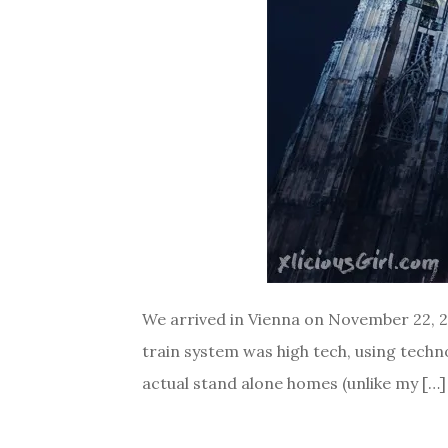
We arrived in Vienna on November 22, 201
train system was high tech, using technol
actual stand alone homes (unlike my […]