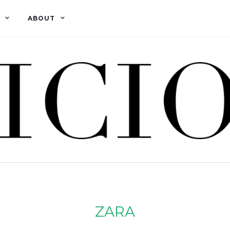
ABOUT
ZARA