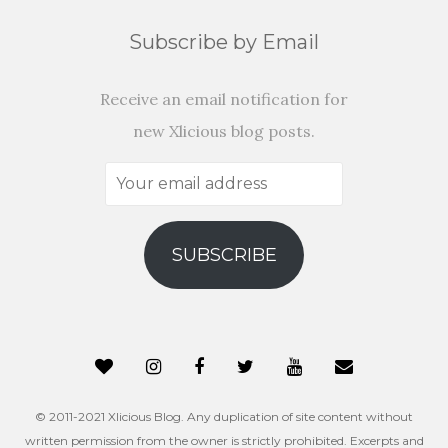
Subscribe by Email
Receive an email notification for
new Xlicious blog posts.
Your
email
address
SUBSCRIBE
© 2011-2021 Xlicious Blog. Any duplication of site content without
written permission from the owner is strictly prohibited. Excerpts and