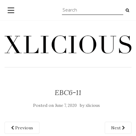
TOGGLE NAVIGATION
EBC6-11
Posted on
by
June 7, 2020
xlicious
Previous
Next