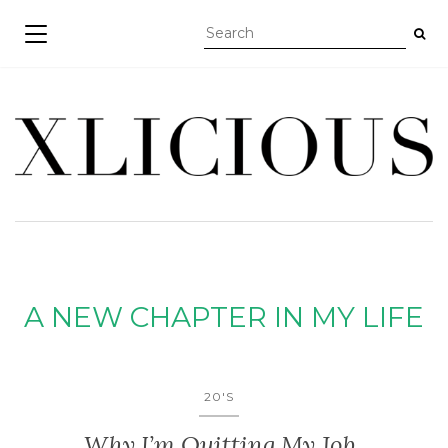
TOGGLE NAVIGATION
A NEW CHAPTER IN MY LIFE
20'S
Why I’m Quitting My Job