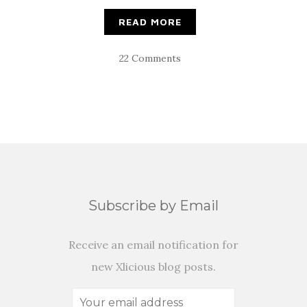
READ MORE
22 Comments
Subscribe by Email
Receive an email notification for
new Xlicious blog posts.
Your