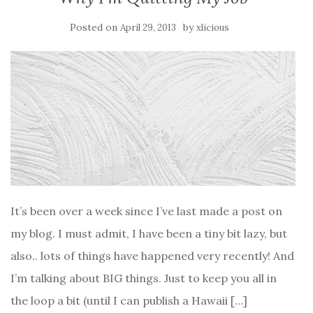
Posted on
by
April 29, 2013
xlicious
It’s been over a week since I’ve last made a post on
my blog. I must admit, I have been a tiny bit lazy, but
also.. lots of things have happened very recently! And
I’m talking about BIG things. Just to keep you all in
the loop a bit (until I can publish a Hawaii […]