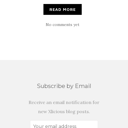
READ MORE
No comments yet
Subscribe by Email
Receive an email notification for
new Xlicious blog posts.
Your