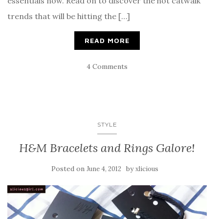
essentials now. Read on to discover the hot catwalk
trends that will be hitting the […]
READ MORE
4 Comments
STYLE
H&M Bracelets and Rings Galore!
Posted on
by
June 4, 2012
xlicious