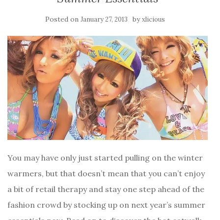
Posted on
by
January 27, 2013
xlicious
You may have only just started pulling on the winter
warmers, but that doesn’t mean that you can’t enjoy
a bit of retail therapy and stay one step ahead of the
fashion crowd by stocking up on next year’s summer