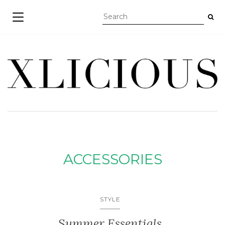
TOGGLE NAVIGATION
ACCESSORIES
STYLE
Summer Essentials