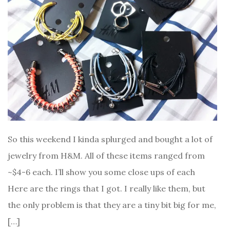
So this weekend I kinda splurged and bought a lot of
jewelry from H&M. All of these items ranged from
~$4-6 each. I’ll show you some close ups of each
Here are the rings that I got. I really like them, but
the only problem is that they are a tiny bit big for me,
[…]