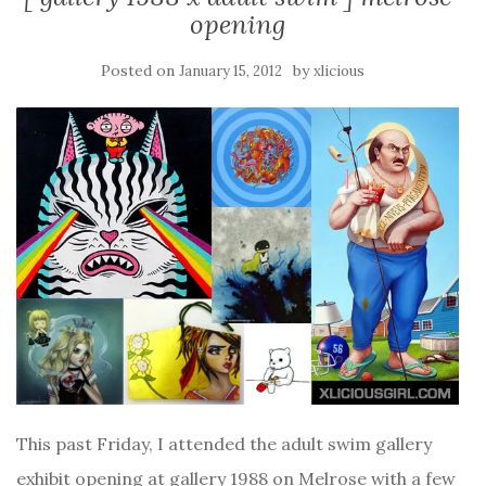
opening
Posted on
by
January 15, 2012
xlicious
This past Friday, I attended the adult swim gallery
exhibit opening at gallery 1988 on Melrose with a few