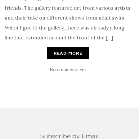
friends. The gallery featured art from various artists
and their take on different shows from adult swim.
When I got to the gallery, there was already a long
line that extended around the front of the […]
READ MORE
No comments yet
Subscribe by Email