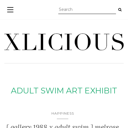
TOGGLE NAVIGATION
ADULT SWIM ART EXHIBIT
HAPPINESS
[ gallery 1988 x adult swim ] melrose