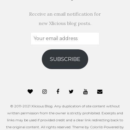
Receive an email notification for
new Xlicious blog posts.
Your
email
address
SUBSCRIBE
© 2011-2021 Xlicious Blog. Any duplication of site content without
written permission from the owner is strictly prohibited. Excerpts and
links may be used if provided credit and a clear link redirecting back to
the original content. All rights reserved. Theme by
Colorlib
Powered by