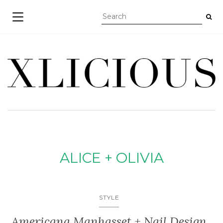
TOGGLE NAVIGATION
ALICE + OLIVIA
STYLE
Americana Manhasset + Nail Design