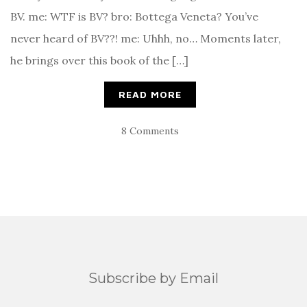
BV. me: WTF is BV? bro: Bottega Veneta? You’ve
never heard of BV??! me: Uhhh, no… Moments later,
he brings over this book of the […]
READ MORE
8 Comments
Subscribe by Email