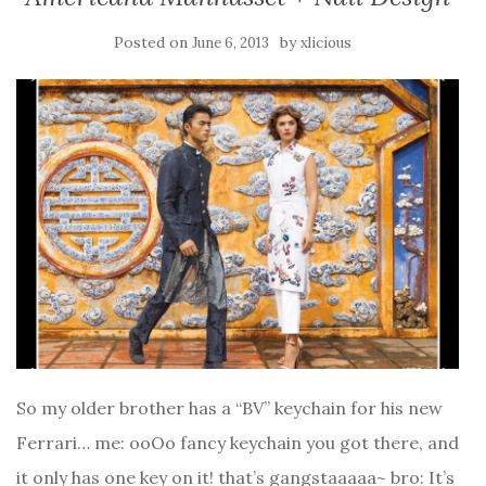
Posted on
by
June 6, 2013
xlicious
So my older brother has a “BV” keychain for his new
Ferrari… me: ooOo fancy keychain you got there, and
it only has one key on it! that’s gangstaaaaa~ bro: It’s