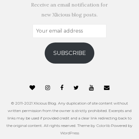
Receive an email notification for
new Xlicious blog posts.
Your
email
address
SUBSCRIBE
© 2011-2021 Xlicious Blog. Any duplication of site content without
written permission from the owner is strictly prohibited. Excerpts and
links may be used if provided credit and a clear link redirecting back to
the original content. All rights reserved. Theme by
Colorlib
Powered by
WordPress