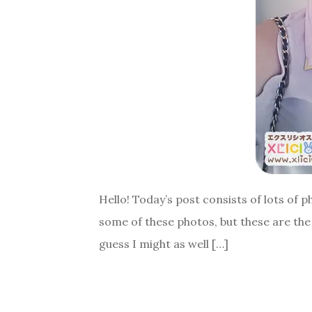
Hello! Today’s post consists of lots of
some of these photos, but these are the 
guess I might as well […]