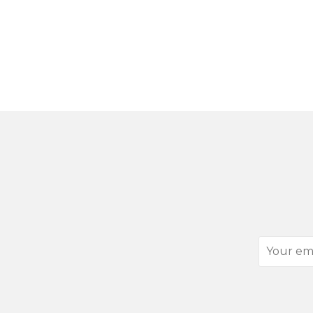
Your
email
address