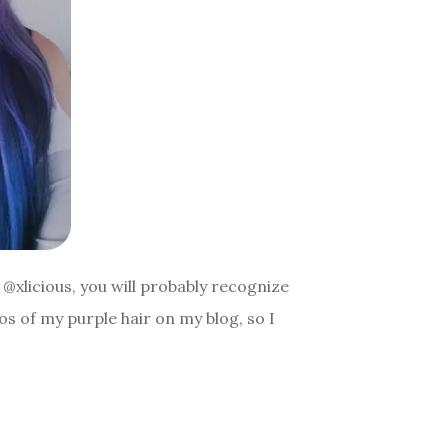
@xlicious, you will probably recognize
os of my purple hair on my blog, so I