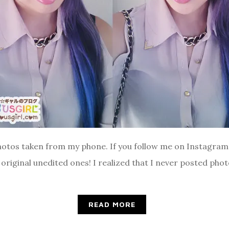
 photos taken from my phone. If you follow me on Instagram 
original unedited ones! I realized that I never posted phot
READ MORE