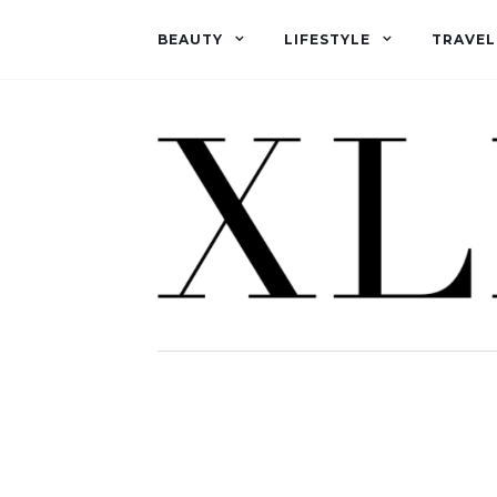
BEAUTY
LIFESTYLE
TRAVEL