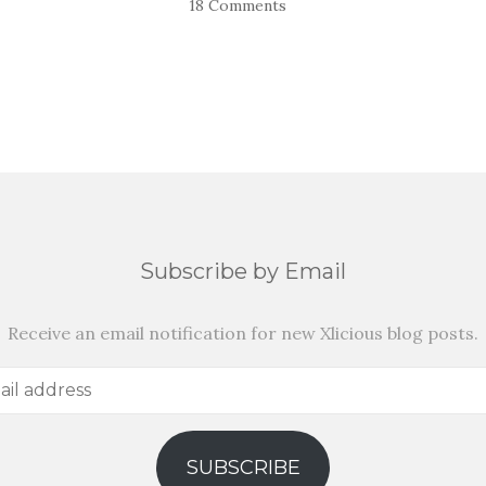
18 Comments
Subscribe by Email
Receive an email notification for new Xlicious blog posts.
SUBSCRIBE