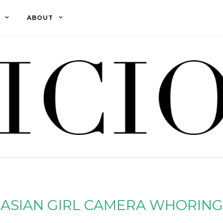
ABOUT
ASIAN GIRL CAMERA WHORING