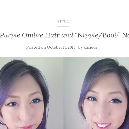
STYLE
Purple Ombre Hair and “Nipple/Boob” Na
Posted on
by
October 11, 2013
xlicious