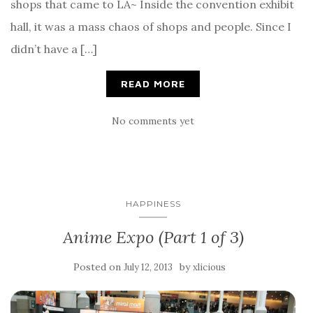
shops that came to LA~ Inside the convention exhibit
hall, it was a mass chaos of shops and people. Since I
didn’t have a […]
READ MORE
No comments yet
HAPPINESS
Anime Expo (Part 1 of 3)
Posted on
by
July 12, 2013
xlicious