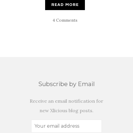
READ MORE
4 Comments
Subscribe by Email
Receive an email notification for
new Xlicious blog posts.
Your