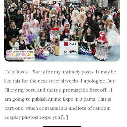
Hello loves~! Sorry for my untimely posts. It may be
like this for the next several weeks, I apologize. But
I’ll try my best, and thats a promise! So first off… I
am going to publish Anime Expo in 3 parts. This is
part one, which contains lots and lots of random
cosplay photos! Hope you […]