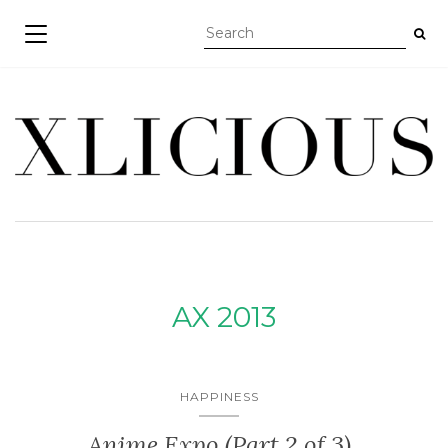
TOGGLE NAVIGATION
AX 2013
HAPPINESS
Anime Expo (Part 2 of 3)