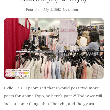
Posted on
by
July 16, 2013
xlicious
Hello Gals! I promised that I would post two more
parts for Anime Expo, so here’s part 2! Today we will
look at some things that I bought, and the gyaru