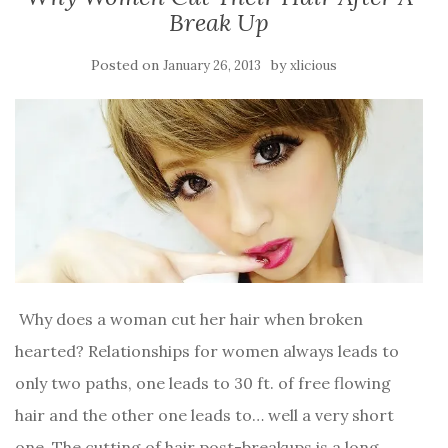
Break Up
Posted on
by
January 26, 2013
xlicious
Why does a woman cut her hair when broken
hearted? Relationships for women always leads to
only two paths, one leads to 30 ft. of free flowing
hair and the other one leads to… well a very short
one. The cutting of hair post-breakups is a long