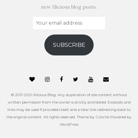
new Xlicious blog posts.
Your
email
address
SUBSCRIBE
© 2011-2021 Xlicious Blog. Any duplication of site content without
written permission from the owner is strictly prohibited. Excerpts and
links may be used if provided credit and a clear link redirecting back to
the original content. All rights reserved. Theme by
Colorlib
Powered by
WordPress