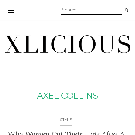
TOGGLE NAVIGATION
AXEL COLLINS
STYLE
Why Women Cut Their Hair After A