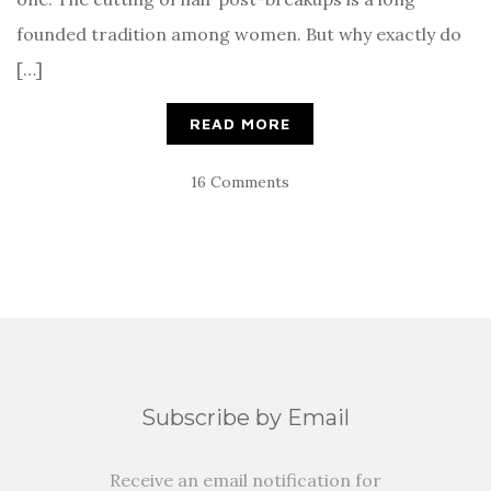
founded tradition among women. But why exactly do
[…]
READ MORE
16 Comments
Subscribe by Email
Receive an email notification for