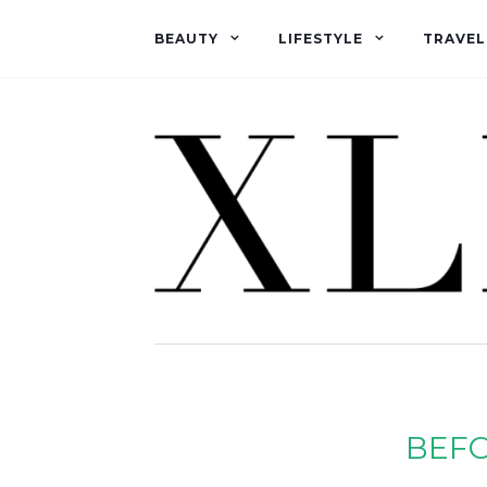
BEAUTY
LIFESTYLE
TRAVEL
BEFO