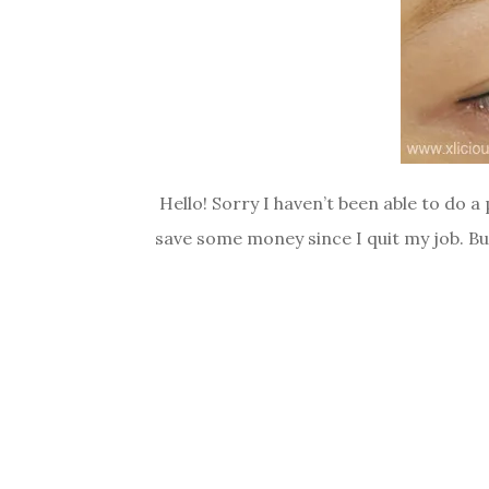
Hello! Sorry I haven’t been able to do 
save some money since I quit my job. But