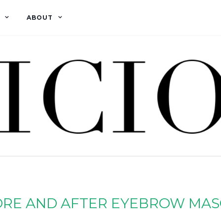
ABOUT
RE AND AFTER EYEBROW MA