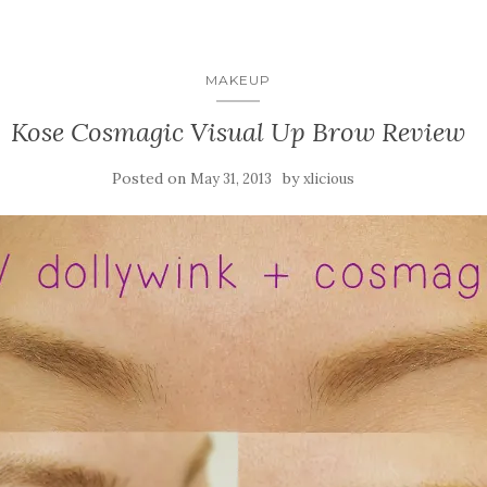
MAKEUP
Kose Cosmagic Visual Up Brow Review
Posted on
by
May 31, 2013
xlicious