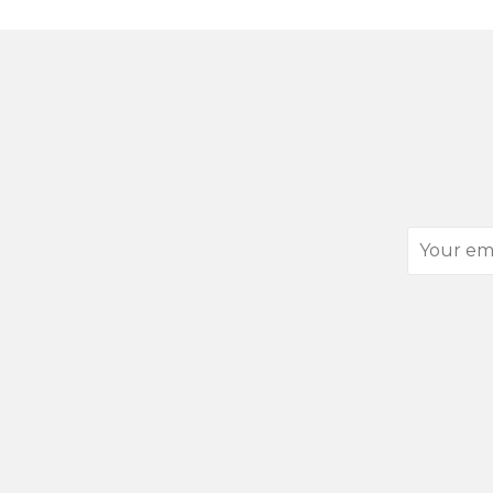
Your
email
address