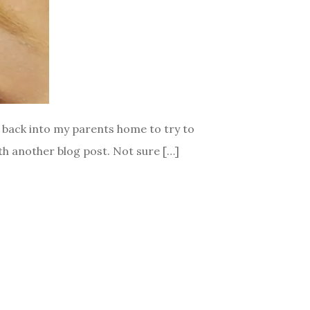
d back into my parents home to try to
ith another blog post. Not sure […]