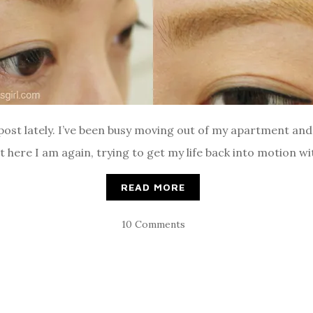
a post lately. I’ve been busy moving out of my apartment an
 here I am again, trying to get my life back into motion w
READ MORE
10 Comments