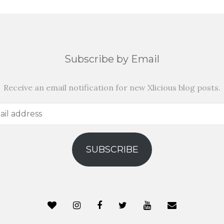
Subscribe by Email
Receive an email notification for new Xlicious blog posts.
SUBSCRIBE