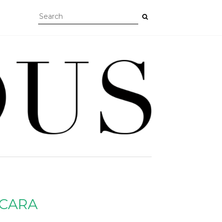
SCARA