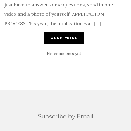
just have to answer some questions, send in one
video and a photo of yourself. APPLICATION
PROCESS This year, the application was […]
READ MORE
No comments yet
Subscribe by Email