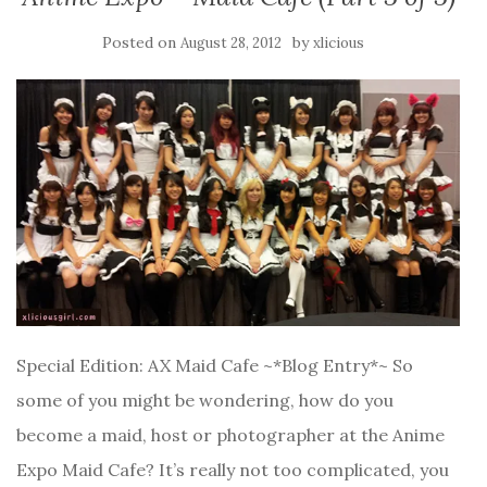
Posted on
by
August 28, 2012
xlicious
Special Edition: AX Maid Cafe ~*Blog Entry*~ So
some of you might be wondering, how do you
become a maid, host or photographer at the Anime
Expo Maid Cafe? It’s really not too complicated, you