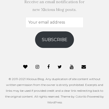
Receive an email notification for
new Xlicious blog posts.
Your
email
address
SUBSCRIBE
© 2011-2021 Xlicious Blog. Any duplication of site content without
written permission from the owner is strictly prohibited. Excerpts and
links may be used if provided credit and a clear link redirecting back to
the original content. All rights reserved. Theme by
Colorlib
Powered by
WordPress