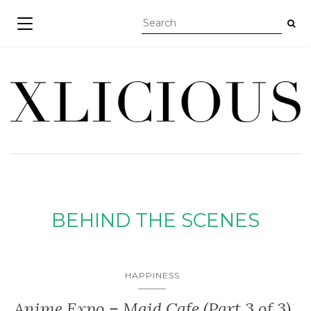
TOGGLE NAVIGATION
BEHIND THE SCENES
HAPPINESS
Anime Expo – Maid Cafe (Part 3 of 3)