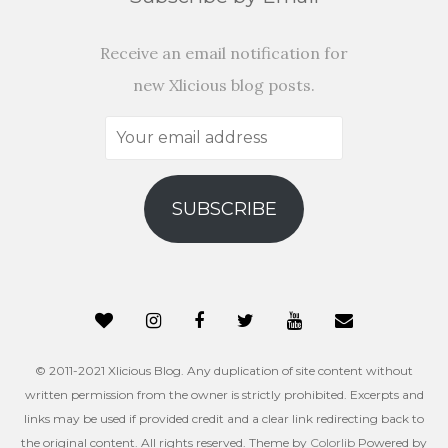
Receive an email notification for
new Xlicious blog posts.
Your
email
address
SUBSCRIBE
© 2011-2021 Xlicious Blog. Any duplication of site content without
written permission from the owner is strictly prohibited. Excerpts and
links may be used if provided credit and a clear link redirecting back to
the original content. All rights reserved. Theme by
Colorlib
Powered by