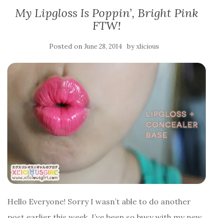
My Lipgloss Is Poppin’, Bright Pink
FTW!
Posted on
by
June 28, 2014
xlicious
Hello Everyone! Sorry I wasn’t able to do another
post earlier this week, I’ve been so busy with my new