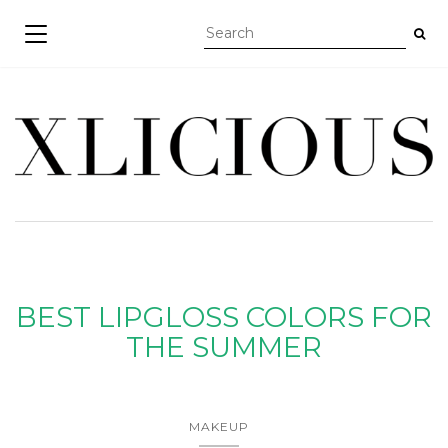
TOGGLE NAVIGATION
BEST LIPGLOSS COLORS FOR
THE SUMMER
MAKEUP