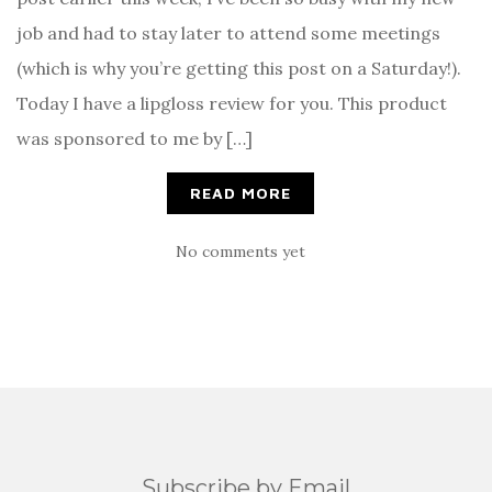
job and had to stay later to attend some meetings
(which is why you’re getting this post on a Saturday!).
Today I have a lipgloss review for you. This product
was sponsored to me by […]
READ MORE
No comments yet
Subscribe by Email