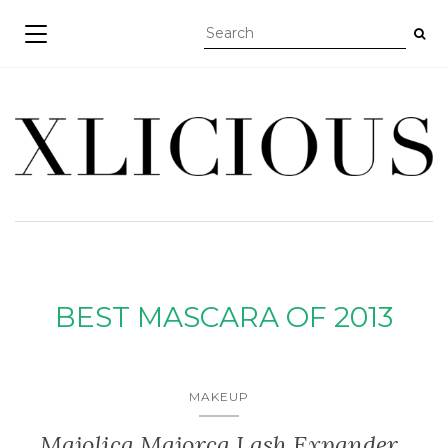
TOGGLE NAVIGATION
BEST MASCARA OF 2013
MAKEUP
Majolica Majorca Lash Expander