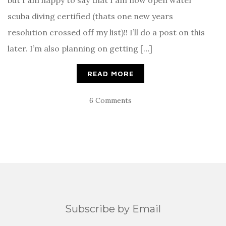
but I am happy to say that I am now open water
scuba diving certified (thats one new years
resolution crossed off my list)!! I’ll do a post on this
later. I’m also planning on getting […]
READ MORE
6 Comments
Subscribe by Email