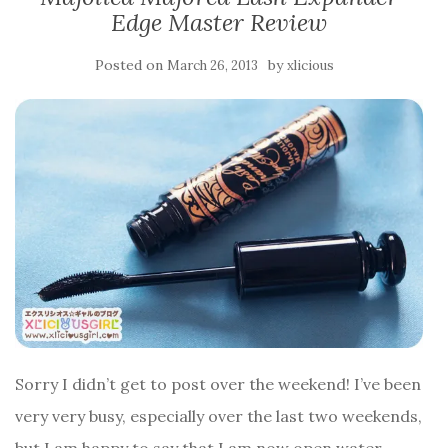
Edge Master Review
Posted on
by
March 26, 2013
xlicious
Sorry I didn’t get to post over the weekend! I’ve been
very very busy, especially over the last two weekends,