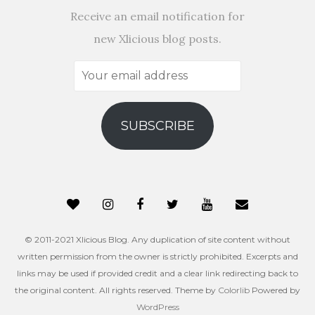
Receive an email notification for
new Xlicious blog posts.
Your
email
address
SUBSCRIBE
© 2011-2021 Xlicious Blog. Any duplication of site content without
written permission from the owner is strictly prohibited. Excerpts and
links may be used if provided credit and a clear link redirecting back to
the original content. All rights reserved. Theme by
Colorlib
Powered by
WordPress