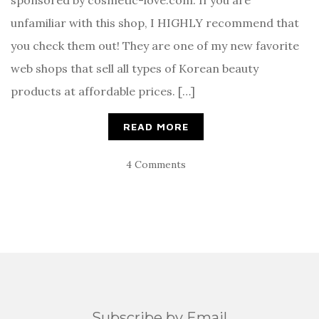
sponsored by cosmetic-love.com. If you are
unfamiliar with this shop, I HIGHLY recommend that
you check them out! They are one of my new favorite
web shops that sell all types of Korean beauty
products at affordable prices. […]
READ MORE
4 Comments
Subscribe by Email