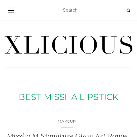
TOGGLE NAVIGATION
BEST MISSHA LIPSTICK
MAKEUP
Missha M Signature Glam Art Rouge