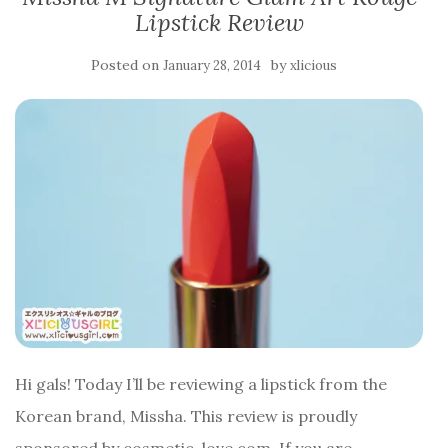
Lipstick Review
Posted on
by
January 28, 2014
xlicious
Hi gals! Today I’ll be reviewing a lipstick from the
Korean brand, Missha. This review is proudly