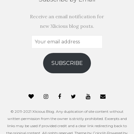
Receive an email notification for
new Xlicious blog posts.
Your
email
address
SUBSCRIBE
© 2011-2021 Xlicious Blog. Any duplication of site content without
written permission from the owner is strictly prohibited. Excerpts and
links may be used if provided credit and a clear link redirecting back to
the original content. All rights reserved. Theme by
Colorlib
Powered by