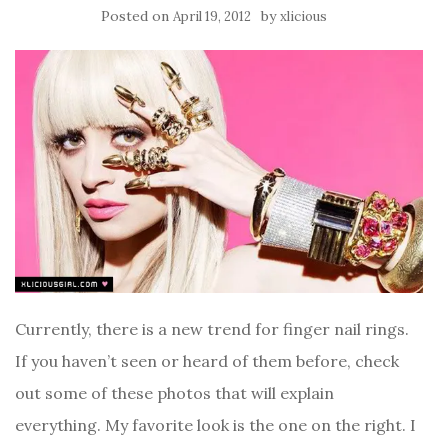
Posted on
by
April 19, 2012
xlicious
Currently, there is a new trend for finger nail rings.
If you haven’t seen or heard of them before, check
out some of these photos that will explain
everything. My favorite look is the one on the right. I