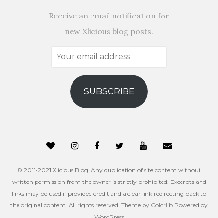
Receive an email notification for
new Xlicious blog posts.
Your
email
address
SUBSCRIBE
© 2011-2021 Xlicious Blog. Any duplication of site content without
written permission from the owner is strictly prohibited. Excerpts and
links may be used if provided credit and a clear link redirecting back to
the original content. All rights reserved. Theme by
Colorlib
Powered by
WordPress