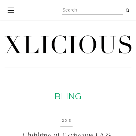
TOGGLE NAVIGATION
BLING
20'S
Clubbing at Exchange LA &