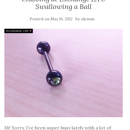
Swallowing a Ball
Posted on
by
May 16, 2012
xlicious
Hi! Sorry, I’ve been super busy lately with a lot of