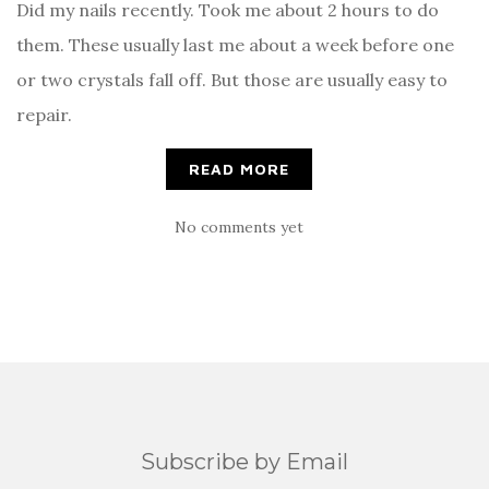
Did my nails recently. Took me about 2 hours to do
them. These usually last me about a week before one
or two crystals fall off. But those are usually easy to
repair.
READ MORE
No comments yet
Subscribe by Email