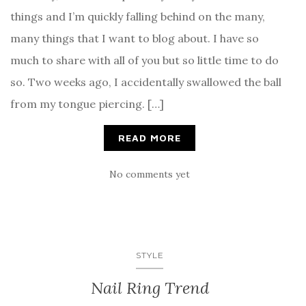
things and I’m quickly falling behind on the many,
many things that I want to blog about. I have so
much to share with all of you but so little time to do
so. Two weeks ago, I accidentally swallowed the ball
from my tongue piercing. […]
READ MORE
No comments yet
STYLE
Nail Ring Trend