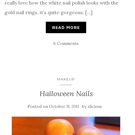
really love how the white nail polish looks with the
gold nail rings, it’s quite gorgeous. […]
READ MORE
6 Comments
MAKEUP
Halloween Nails
Posted on
by
October 31, 2011
xlicious