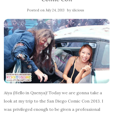
Posted on
by
July 24, 2013
xlicious
Aiya (Hello in Quenya)! Today we are gonna take a
look at my trip to the San Diego Comic Con 2013. I
was privileged enough to be given a professional