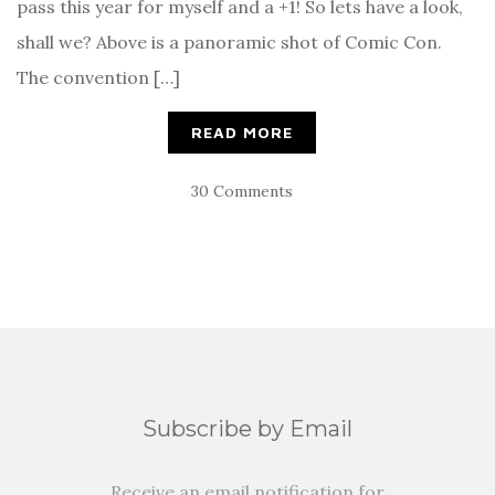
pass this year for myself and a +1! So lets have a look,
shall we? Above is a panoramic shot of Comic Con.
The convention […]
READ MORE
30 Comments
Subscribe by Email
Receive an email notification for