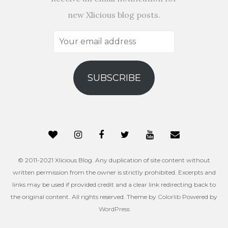
new Xlicious blog posts.
Your
email
address
SUBSCRIBE
© 2011-2021 Xlicious Blog. Any duplication of site content without
written permission from the owner is strictly prohibited. Excerpts and
links may be used if provided credit and a clear link redirecting back to
the original content. All rights reserved. Theme by
Colorlib
Powered by
WordPress