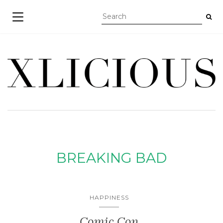
TOGGLE NAVIGATION
BREAKING BAD
HAPPINESS
Comic Con