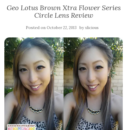
Geo Lotus Brown Xtra Flower Series
Circle Lens Review
Posted on
by
October 22, 2013
xlicious