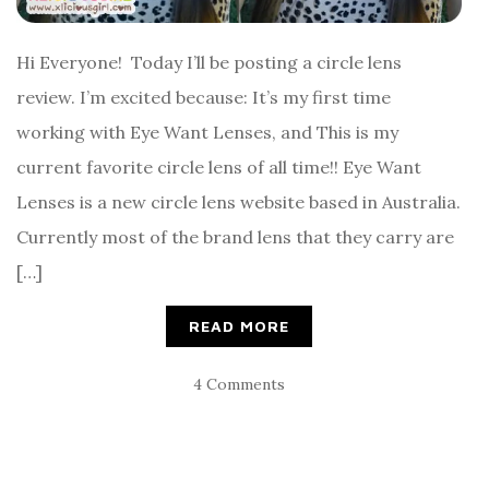
Hi Everyone! Today I’ll be posting a circle lens
review. I’m excited because: It’s my first time
working with Eye Want Lenses, and This is my
current favorite circle lens of all time!! Eye Want
Lenses is a new circle lens website based in Australia.
Currently most of the brand lens that they carry are
[…]
READ MORE
4 Comments