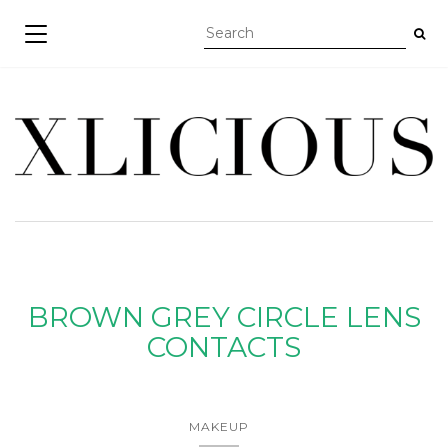
TOGGLE NAVIGATION
BROWN GREY CIRCLE LENS
CONTACTS
MAKEUP