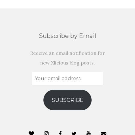
Subscribe by Email
Receive an email notification for
new Xlicious blog posts.
Your
email
address
SUBSCRIBE