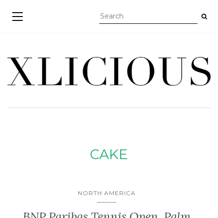
TOGGLE NAVIGATION
CAKE
NORTH AMERICA
BNP Paribas Tennis Open, Palm