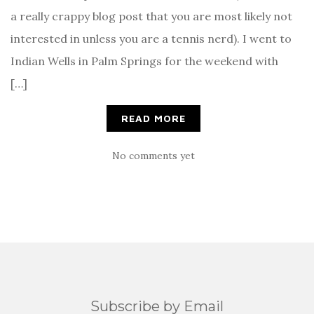
a really crappy blog post that you are most likely not
interested in unless you are a tennis nerd). I went to
Indian Wells in Palm Springs for the weekend with
[…]
READ MORE
No comments yet
Subscribe by Email