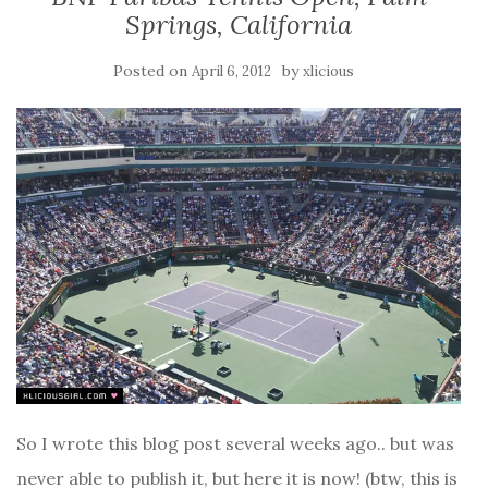
Springs, California
Posted on
by
April 6, 2012
xlicious
So I wrote this blog post several weeks ago.. but was
never able to publish it, but here it is now! (btw, this is