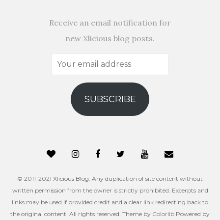
Receive an email notification for
new Xlicious blog posts.
Your
email
address
SUBSCRIBE
© 2011-2021 Xlicious Blog. Any duplication of site content without
written permission from the owner is strictly prohibited. Excerpts and
links may be used if provided credit and a clear link redirecting back to
the original content. All rights reserved. Theme by
Colorlib
Powered by