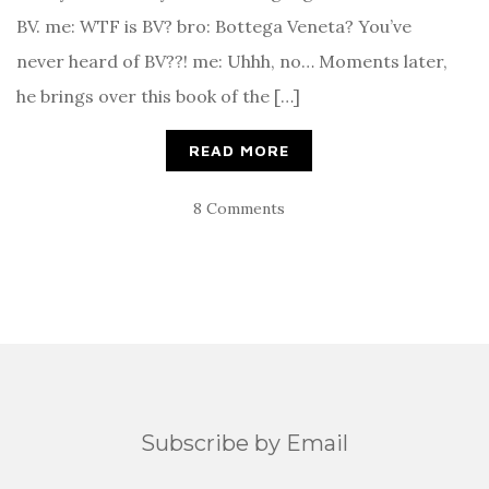
BV. me: WTF is BV? bro: Bottega Veneta? You’ve
never heard of BV??! me: Uhhh, no… Moments later,
he brings over this book of the […]
READ MORE
8 Comments
Subscribe by Email