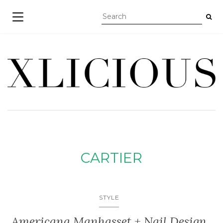
TOGGLE NAVIGATION
CARTIER
STYLE
Americana Manhasset + Nail Design