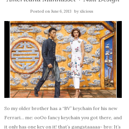
Posted on
by
June 6, 2013
xlicious
So my older brother has a “BV” keychain for his new
Ferrari… me: ooOo fancy keychain you got there, and
it only has one key on it! that’s gangstaaaaa~ bro: It’s