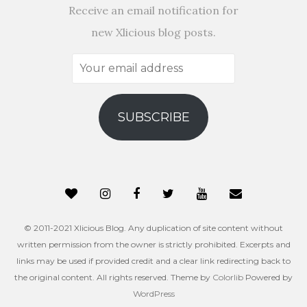
Receive an email notification for
new Xlicious blog posts.
Your
email
address
SUBSCRIBE
© 2011-2021 Xlicious Blog. Any duplication of site content without
written permission from the owner is strictly prohibited. Excerpts and
links may be used if provided credit and a clear link redirecting back to
the original content. All rights reserved. Theme by
Colorlib
Powered by
WordPress