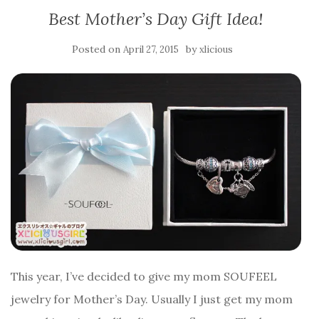
Best Mother’s Day Gift Idea!
Posted on
by
April 27, 2015
xlicious
This year, I’ve decided to give my mom SOUFEEL
jewelry for Mother’s Day. Usually I just get my mom