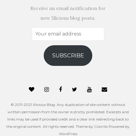
Receive an email notification for
new Xlicious blog posts.
Your
email
address
SUBSCRIBE
© 2011-2021 Xlicious Blog. Any duplication of site content without
written permission from the owner is strictly prohibited. Excerpts and
links may be used if provided credit and a clear link redirecting back to
the original content. All rights reserved. Theme by
Colorlib
Powered by
WordPress