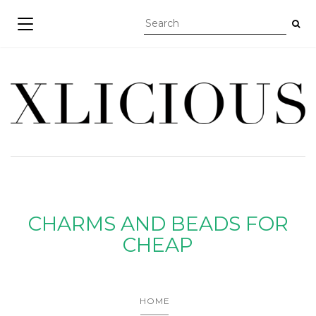
TOGGLE NAVIGATION
CHARMS AND BEADS FOR
CHEAP
HOME