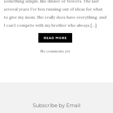
something simple, like dinner or flowers. The last
several years I’ve ben running out of ideas for what
to give my mom. She really does have everything, and
I can’t compete with my brother who always […]
READ MORE
No comments yet
Subscribe by Email