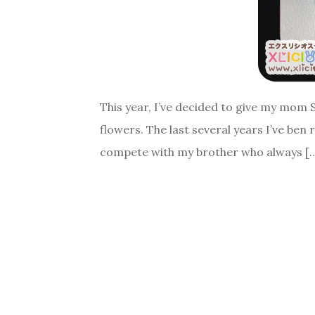
This year, I’ve decided to give my mom 
flowers. The last several years I’ve ben
compete with my brother who always [