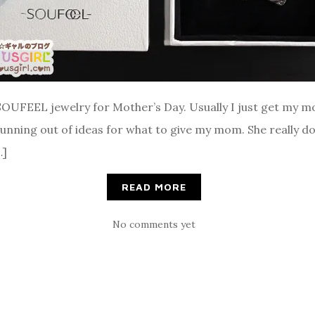
SOUFEEL jewelry for Mother’s Day. Usually I just get my m
 running out of ideas for what to give my mom. She really do
…]
READ MORE
No comments yet