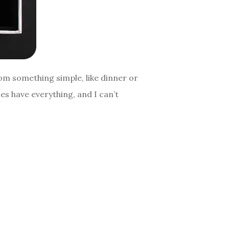
om something simple, like dinner or
es have everything, and I can’t