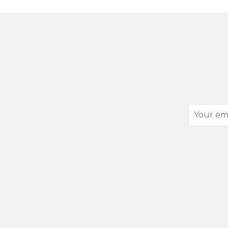
Your
email
address