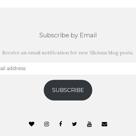
Subscribe by Email
Receive an email notification for new Xlicious blog posts.
SUBSCRIBE