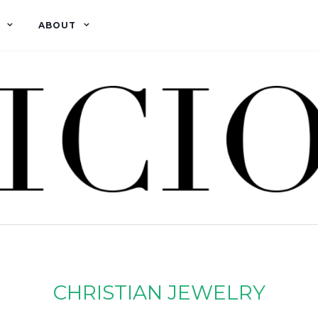
ABOUT
CHRISTIAN JEWELRY