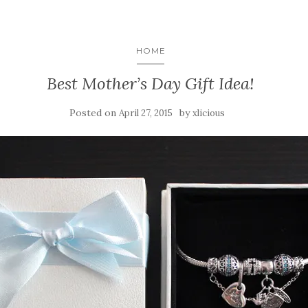
HOME
Best Mother’s Day Gift Idea!
Posted on
by
April 27, 2015
xlicious