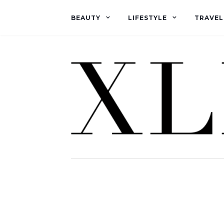
BEAUTY
LIFESTYLE
TRAVEL