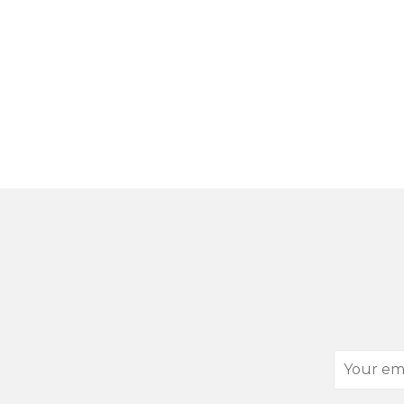
Your
email