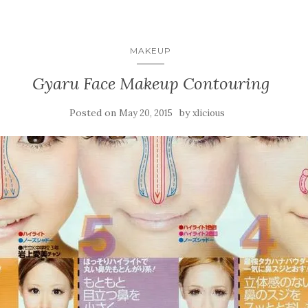
MAKEUP
Gyaru Face Makeup Contouring
Posted on
by
May 20, 2015
xlicious