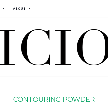
ABOUT
CONTOURING POWDER