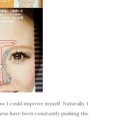
w I could improve myself. Naturally, I
arus have been constantly pushing the