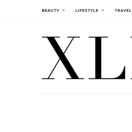
BEAUTY
LIFESTYLE
TRAVEL