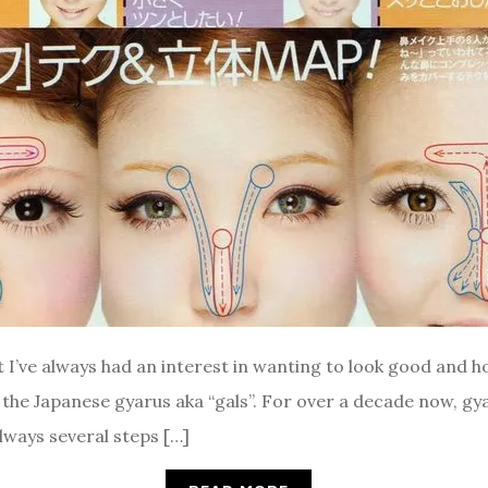
 I’ve always had an interest in wanting to look good and ho
the Japanese gyarus aka “gals”. For over a decade now, gy
lways several steps […]