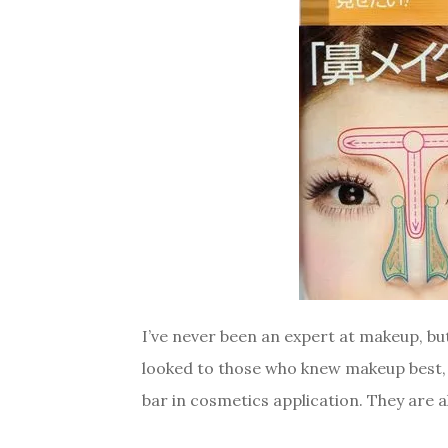
I’ve never been an expert at makeup, but
looked to those who knew makeup best, 
bar in cosmetics application. They are a