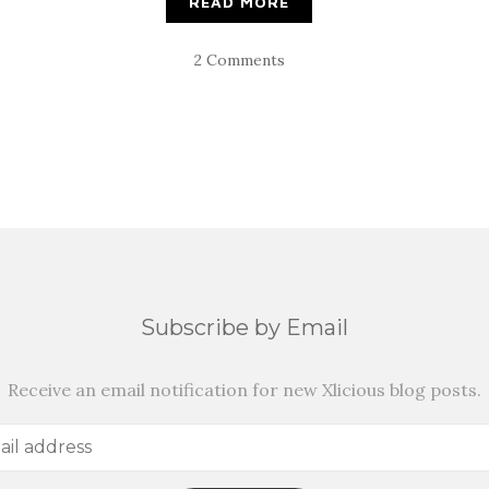
READ MORE
2 Comments
Subscribe by Email
Receive an email notification for new Xlicious blog posts.