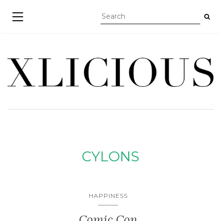
TOGGLE NAVIGATION
CYLONS
HAPPINESS
Comic Con