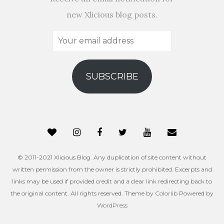
new Xlicious blog posts.
Your
email
address
SUBSCRIBE
© 2011-2021 Xlicious Blog. Any duplication of site content without
written permission from the owner is strictly prohibited. Excerpts and
links may be used if provided credit and a clear link redirecting back to
the original content. All rights reserved. Theme by
Colorlib
Powered by
WordPress