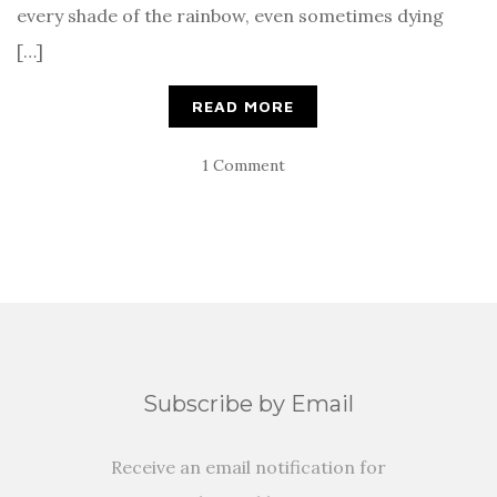
every shade of the rainbow, even sometimes dying
[…]
READ MORE
1 Comment
Subscribe by Email
Receive an email notification for