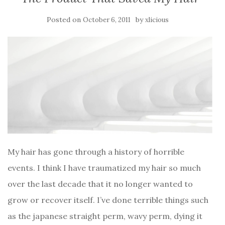
Posted on
by
October 6, 2011
xlicious
My hair has gone through a history of horrible
events. I think I have traumatized my hair so much
over the last decade that it no longer wanted to
grow or recover itself. I’ve done terrible things such
as the japanese straight perm, wavy perm, dying it