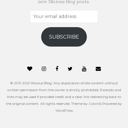
new Xlicious blog posts.
Your
email
address
SUBSCRIBE
© 2011-2021 Xlicious Blog. Any duplication of site content without
written permission from the owner is strictly prohibited. Excerpts and
links may be used if provided credit and a clear link redirecting back to
the original content. All rights reserved. Theme by
Colorlib
Powered by
WordPress