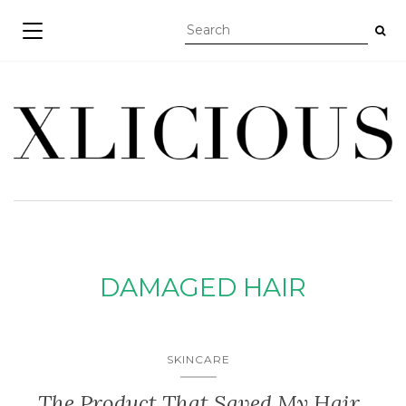
TOGGLE NAVIGATION
DAMAGED HAIR
SKINCARE
The Product That Saved My Hair