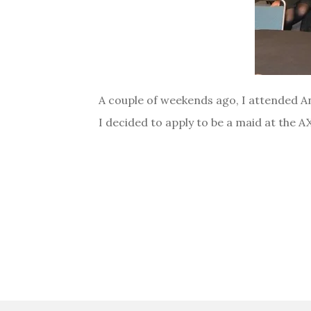
A couple of weekends ago, I attended Ani
I decided to apply to be a maid at the 