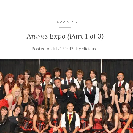
HAPPINESS
Anime Expo (Part 1 of 3)
Posted on
by
July 17, 2012
xlicious