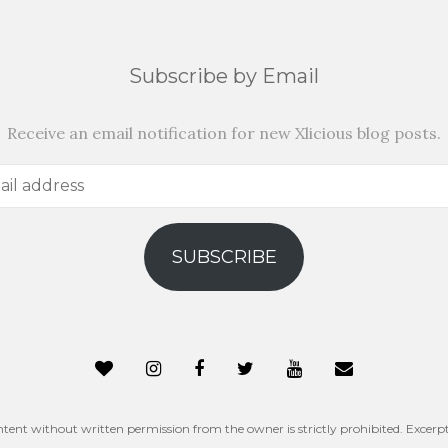
Subscribe by Email
Receive an email notification for new Xlicious blog posts.
SUBSCRIBE
ntent without written permission from the owner is strictly prohibited. Excerpt