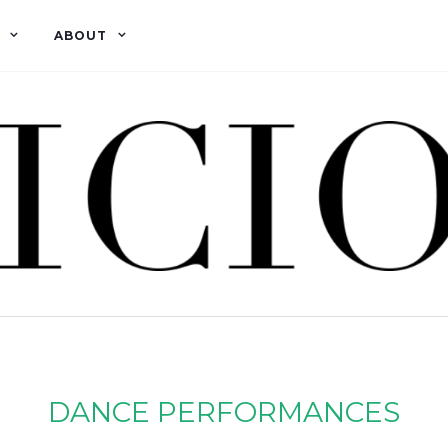
ABOUT
DANCE PERFORMANCES