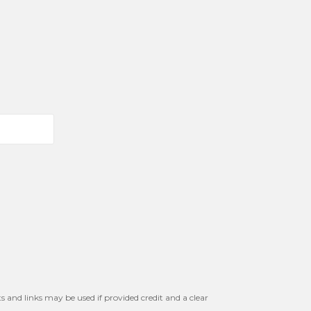
s and links may be used if provided credit and a clear