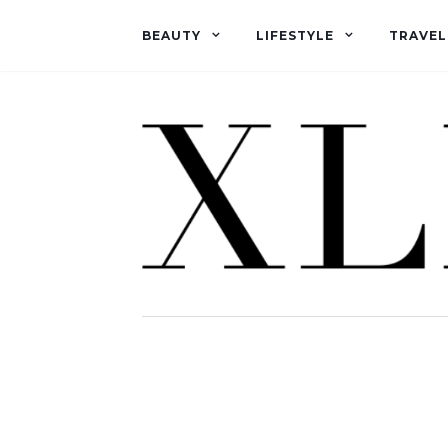
BEAUTY
LIFESTYLE
TRAVEL