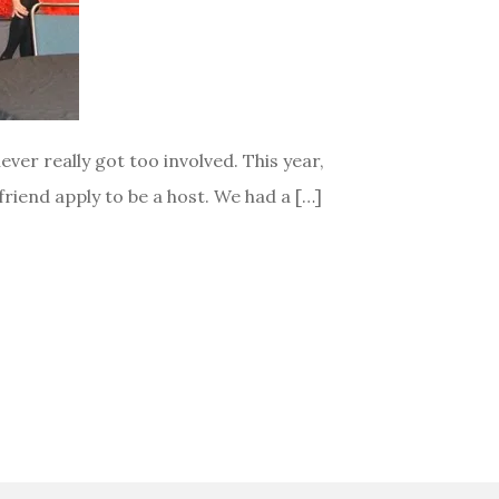
ver really got too involved. This year,
riend apply to be a host. We had a […]