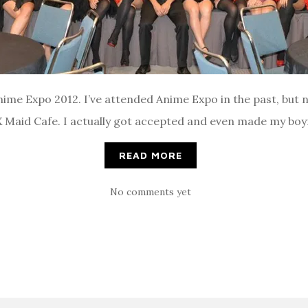
me Expo 2012. I’ve attended Anime Expo in the past, but ne
AX Maid Cafe. I actually got accepted and even made my boyf
READ MORE
No comments yet