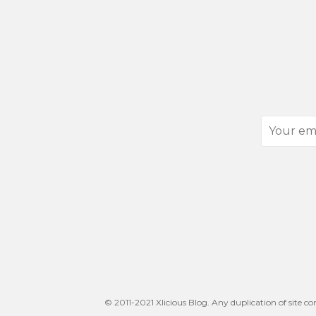
Your
email
address
© 2011-2021 Xlicious Blog. Any duplication of site co