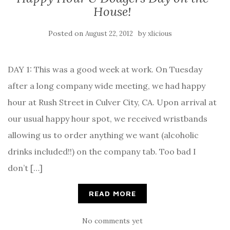
House!
Posted on
by
August 22, 2012
xlicious
DAY 1: This was a good week at work. On Tuesday
after a long company wide meeting, we had happy
hour at Rush Street in Culver City, CA. Upon arrival at
our usual happy hour spot, we received wristbands
allowing us to order anything we want (alcoholic
drinks included!!) on the company tab. Too bad I
don’t […]
READ MORE
No comments yet