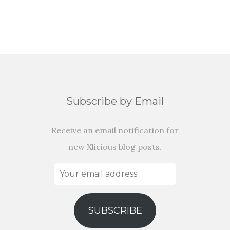
Subscribe by Email
Receive an email notification for
new Xlicious blog posts.
Your
email
address
SUBSCRIBE