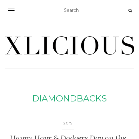
TOGGLE NAVIGATION
DIAMONDBACKS
20'S
Happy Hour & Dodgers Day on the