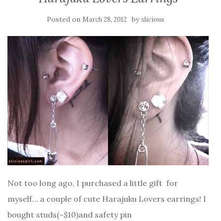
Posted on
by
March 28, 2012
xlicious
Not too long ago, I purchased a little gift for
myself… a couple of cute Harajuku Lovers earrings! I
bought studs(~$10)and safety pin