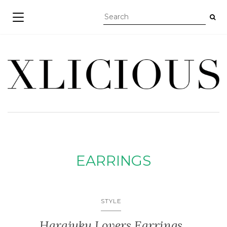
TOGGLE NAVIGATION
EARRINGS
STYLE
Harajuku Lovers Earrings