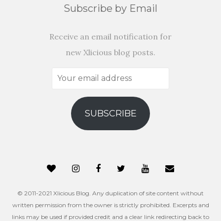
Subscribe by Email
Receive an email notification for
new Xlicious blog posts.
Your
email
address
SUBSCRIBE
© 2011-2021 Xlicious Blog. Any duplication of site content without
written permission from the owner is strictly prohibited. Excerpts and
links may be used if provided credit and a clear link redirecting back to