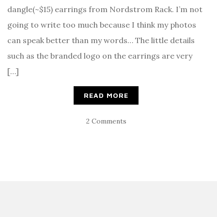
dangle(~$15) earrings from Nordstrom Rack. I’m not
going to write too much because I think my photos
can speak better than my words… The little details
such as the branded logo on the earrings are very
[…]
READ MORE
2 Comments