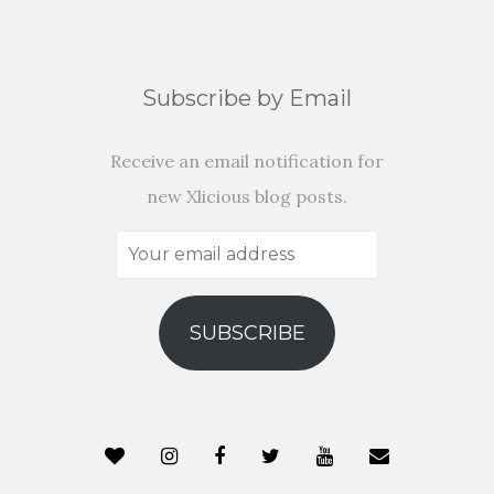
Subscribe by Email
Receive an email notification for
new Xlicious blog posts.
Your
email
address
SUBSCRIBE