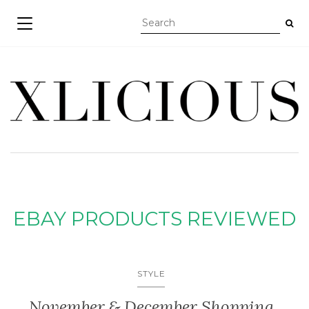
TOGGLE NAVIGATION
EBAY PRODUCTS REVIEWED
STYLE
November & December Shopping