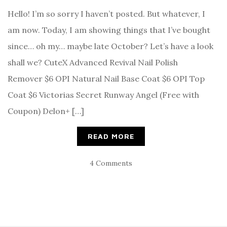
Hello! I’m so sorry I haven’t posted. But whatever, I
am now. Today, I am showing things that I’ve bought
since… oh my… maybe late October? Let’s have a look
shall we? CuteX Advanced Revival Nail Polish
Remover $6 OPI Natural Nail Base Coat $6 OPI Top
Coat $6 Victorias Secret Runway Angel (Free with
Coupon) Delon+ […]
READ MORE
4 Comments