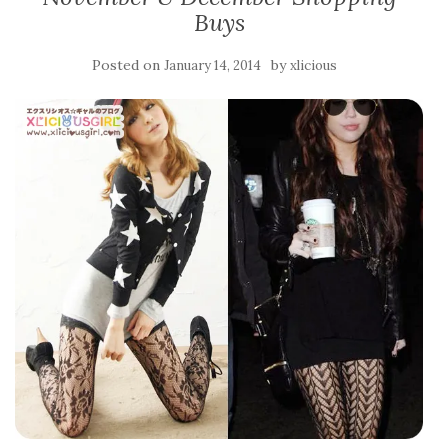
Buys
Posted on
by
January 14, 2014
xlicious