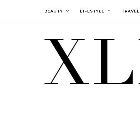
BEAUTY
LIFESTYLE
TRAVEL