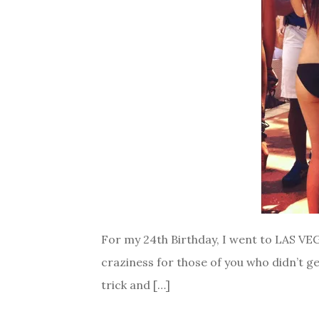
For my 24th Birthday, I went to LAS VEGA
craziness for those of you who didn’t ge
trick and […]