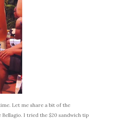
ime. Let me share a bit of the
Bellagio. I tried the $20 sandwich tip