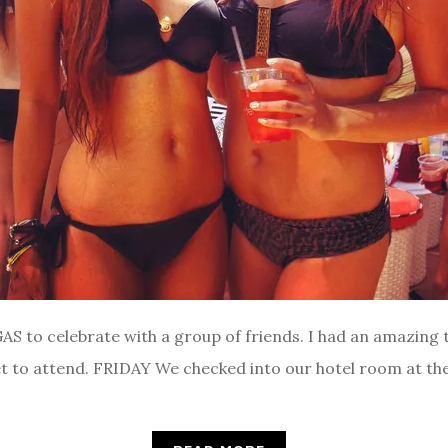
S to celebrate with a group of friends. I had an amazing t
t to attend. FRIDAY We checked into our hotel room at the 