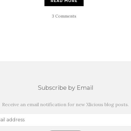
READ MORE
3 Comments
Subscribe by Email
Receive an email notification for new Xlicious blog posts.