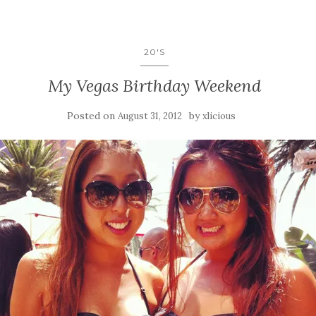
20'S
My Vegas Birthday Weekend
Posted on
by
August 31, 2012
xlicious