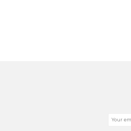
Your
email