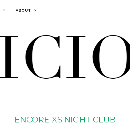
ABOUT
ENCORE XS NIGHT CLUB