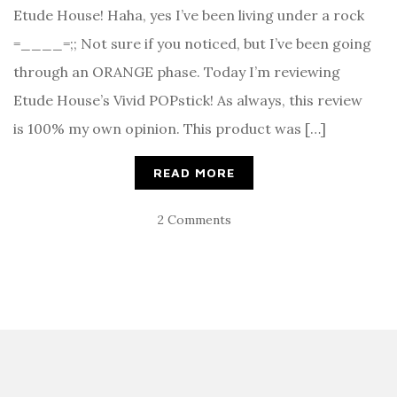
Etude House! Haha, yes I’ve been living under a rock
=____=;; Not sure if you noticed, but I’ve been going
through an ORANGE phase. Today I’m reviewing
Etude House’s Vivid POPstick! As always, this review
is 100% my own opinion. This product was […]
READ MORE
2 Comments