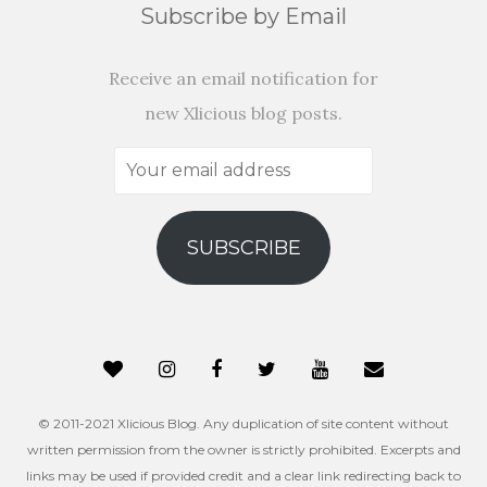
Subscribe by Email
Receive an email notification for
new Xlicious blog posts.
Your
email
address
SUBSCRIBE
© 2011-2021 Xlicious Blog. Any duplication of site content without
written permission from the owner is strictly prohibited. Excerpts and
links may be used if provided credit and a clear link redirecting back to