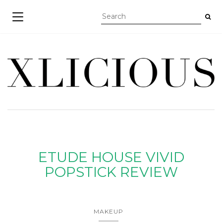
TOGGLE NAVIGATION
ETUDE HOUSE VIVID
POPSTICK REVIEW
MAKEUP