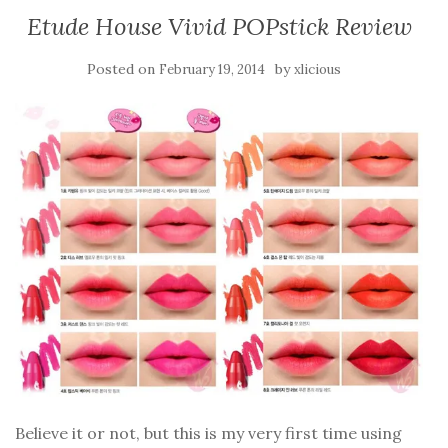
Etude House Vivid POPstick Review
Posted on
by
February 19, 2014
xlicious
Believe it or not, but this is my very first time using