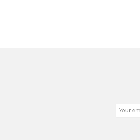
Your
email
address