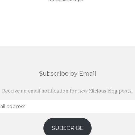
Subscribe by Email
Receive an email notification for new Xlicious blog posts.
SUBSCRIBE