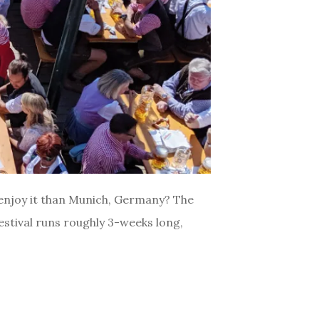
 enjoy it than Munich, Germany? The
festival runs roughly 3-weeks long,