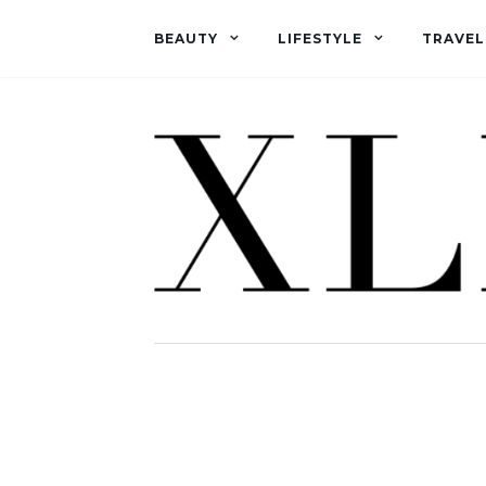
BEAUTY
LIFESTYLE
TRAVEL