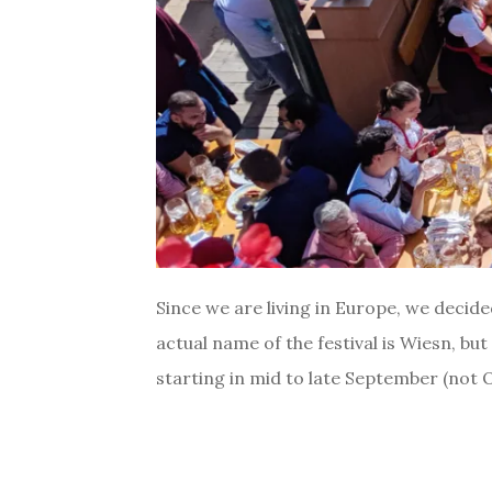
Since we are living in Europe, we decid
actual name of the festival is Wiesn, bu
starting in mid to late September (not O