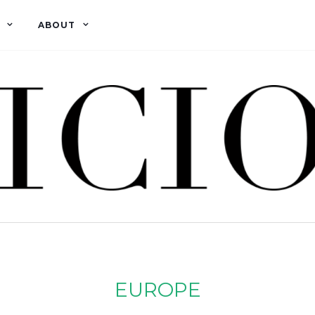
ABOUT
EUROPE