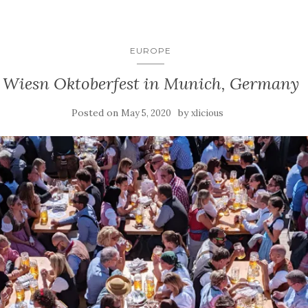
EUROPE
Wiesn Oktoberfest in Munich, Germany
Posted on
by
May 5, 2020
xlicious