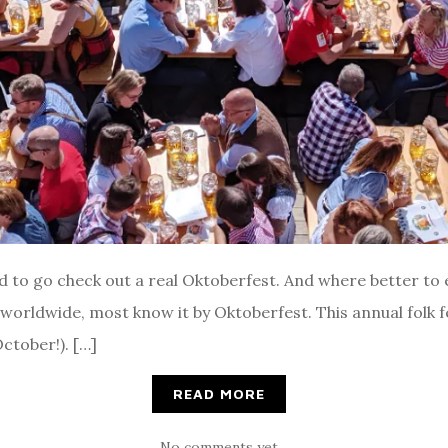
ed to go check out a real Oktoberfest. And where better to
t worldwide, most know it by Oktoberfest. This annual folk 
ctober!). […]
READ MORE
No comments yet